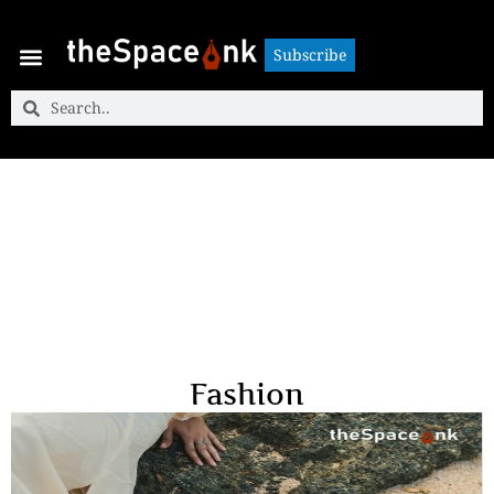
Subscribe
Subscribe
Fashion