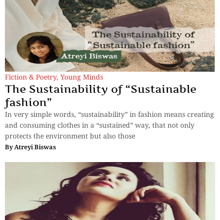
Fiction & Poetry
,
Young Minds
The Sustainability of “Sustainable
fashion”
In very simple words, “sustainability” in fashion means creating
and consuming clothes in a “sustained” way, that not only
protects the environment but also those
By
Atreyi Biswas