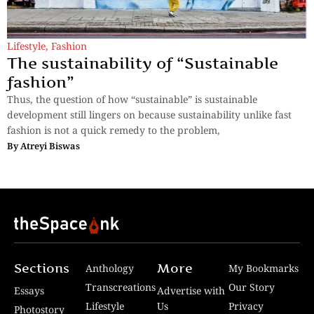
Lifestyle
,
Fashion
The sustainability of “Sustainable
fashion”
Thus, the question of how “sustainable” is sustainable
development still lingers on because sustainability unlike fast
fashion is not a quick remedy to the problem,
By
Atreyi Biswas
Sections
More
Anthology
My Bookmarks
Transcreations
Our Story
Essays
Advertise with
Lifestyle
Us
Privacy
Photostory