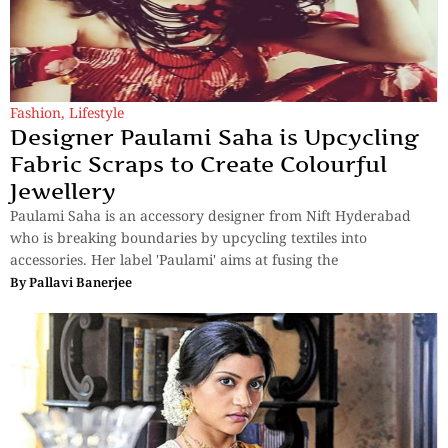
Fashion
,
Lifestyle
Designer Paulami Saha is Upcycling
Fabric Scraps to Create Colourful
Jewellery
Paulami Saha is an accessory designer from Nift Hyderabad
who is breaking boundaries by upcycling textiles into
accessories. Her label 'Paulami' aims at fusing the
By
Pallavi Banerjee