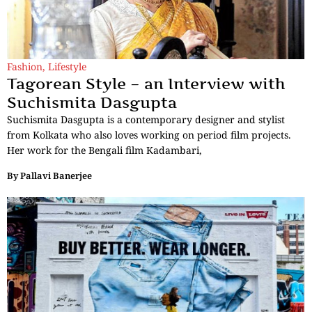
Fashion
,
Lifestyle
Tagorean Style – an Interview with
Suchismita Dasgupta
Suchismita Dasgupta is a contemporary designer and stylist
from Kolkata who also loves working on period film projects.
Her work for the Bengali film Kadambari,
By
Pallavi Banerjee