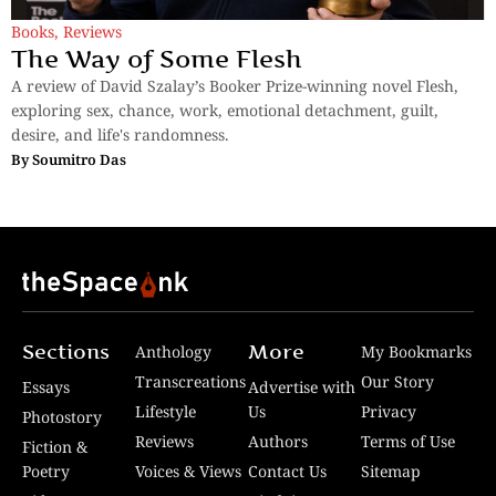
Books
,
Reviews
The Way of Some Flesh
A review of David Szalay’s Booker Prize-winning novel Flesh,
exploring sex, chance, work, emotional detachment, guilt,
desire, and life's randomness.
By
Soumitro Das
Sections
More
Anthology
My Bookmarks
Transcreations
Our Story
Essays
Advertise with
Lifestyle
Us
Privacy
Photostory
Reviews
Authors
Terms of Use
Fiction &
Poetry
Voices & Views
Contact Us
Sitemap