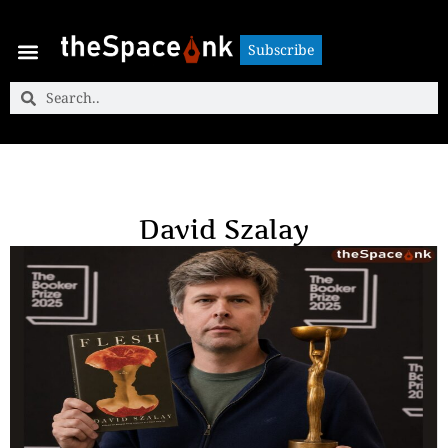
Subscribe
Subscribe
David Szalay