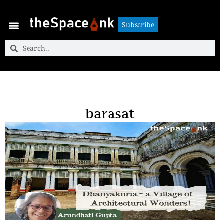
Subscribe
Subscribe
barasat