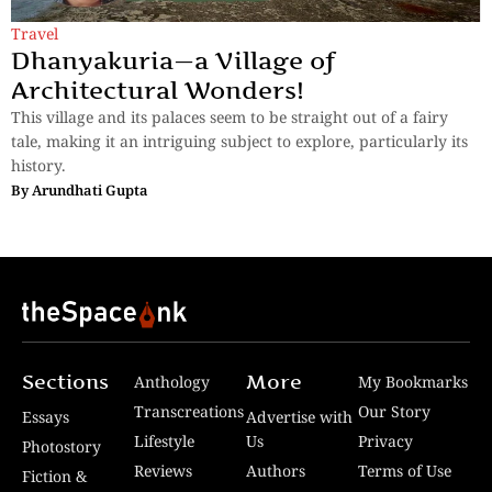
Travel
Dhanyakuria—a Village of
Architectural Wonders!
This village and its palaces seem to be straight out of a fairy
tale, making it an intriguing subject to explore, particularly its
history.
By
Arundhati Gupta
Sections
More
Anthology
My Bookmarks
Transcreations
Our Story
Essays
Advertise with
Lifestyle
Us
Privacy
Photostory
Reviews
Authors
Terms of Use
Fiction &