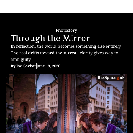
Photostory
Through the Mirror
In reflection, the world becomes something else entirely.
The real drifts toward the surreal; clarity gives way to
ambiguity.
By
Raj Sarkar
June 18, 2026