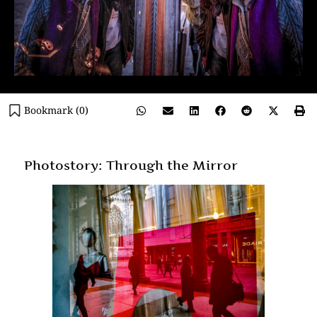
Bookmark (
0
)
Photostory: Through the Mirror