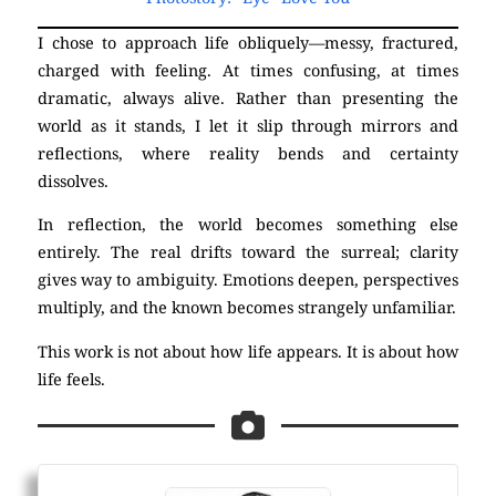
I chose to approach life obliquely—messy, fractured,
charged with feeling. At times confusing, at times
dramatic, always alive. Rather than presenting the
world as it stands, I let it slip through mirrors and
reflections, where reality bends and certainty
dissolves.
In reflection, the world becomes something else
entirely. The real drifts toward the surreal; clarity
gives way to ambiguity. Emotions deepen, perspectives
multiply, and the known becomes strangely unfamiliar.
This work is not about how life appears. It is about how
life feels.