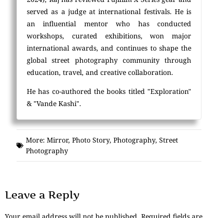
served as a judge at international festivals. He is
an influential mentor who has conducted
workshops, curated exhibitions, won major
international awards, and continues to shape the
global street photography community through
education, travel, and creative collaboration.
He has co-authored the books titled "Exploration"
& "Vande Kashi".
More:
Mirror
,
Photo Story
,
Photography
,
Street
Photography
Leave a Reply
Your email address will not be published.
Required fields are