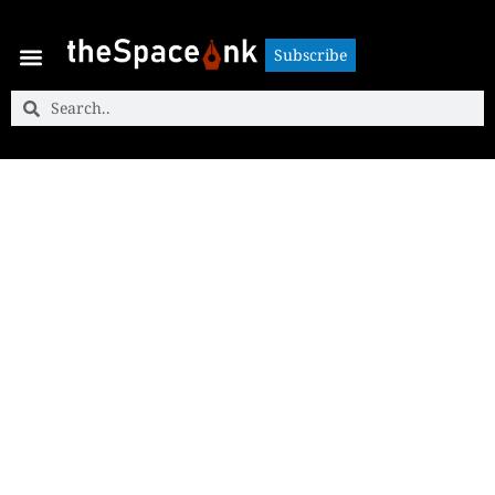
Subscribe