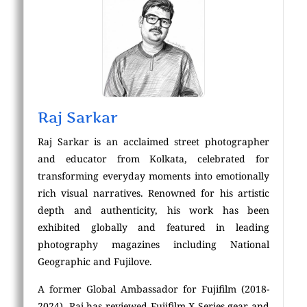
Raj Sarkar
Raj Sarkar is an acclaimed street photographer
and educator from Kolkata, celebrated for
transforming everyday moments into emotionally
rich visual narratives. Renowned for his artistic
depth and authenticity, his work has been
exhibited globally and featured in leading
photography magazines including National
Geographic and Fujilove.
A former Global Ambassador for Fujifilm (2018-
2024), Raj has reviewed Fujifilm X Series gear and