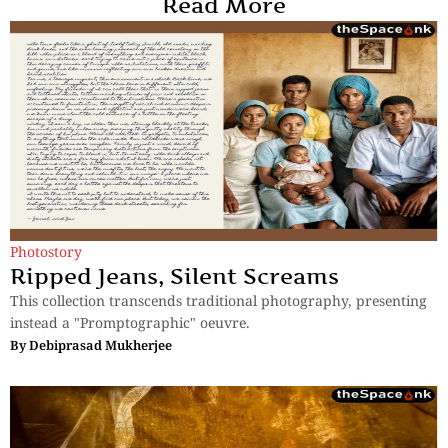
Read More
Photostory
Ripped Jeans, Silent Screams
This collection transcends traditional photography, presenting
instead a "Promptographic" oeuvre.
By
Debiprasad Mukherjee