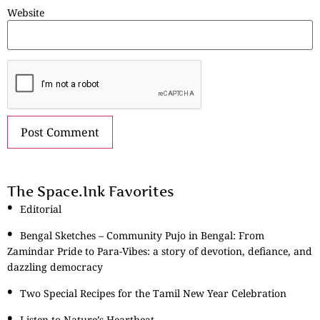
Website
The Space.Ink Favorites
Editorial
Bengal Sketches – Community Pujo in Bengal: From
Zamindar Pride to Para-Vibes: a story of devotion, defiance, and
dazzling democracy
Two Special Recipes for the Tamil New Year Celebration
Listen to Nature’s Heartbeat