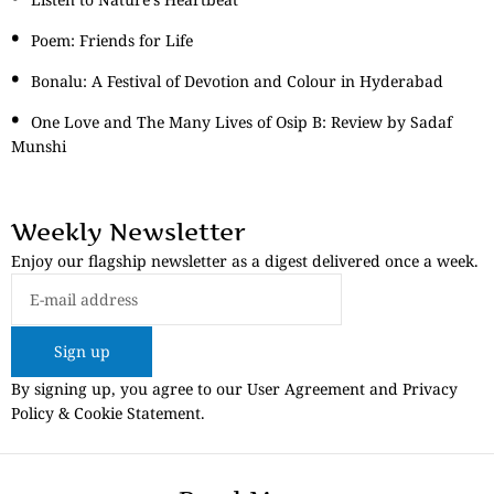
Poem: Friends for Life
Bonalu: A Festival of Devotion and Colour in Hyderabad
One Love and The Many Lives of Osip B: Review by Sadaf
Munshi
Weekly Newsletter
Enjoy our flagship newsletter as a digest delivered once a week.
Sign up
By signing up, you agree to our User Agreement and Privacy
Policy & Cookie Statement.