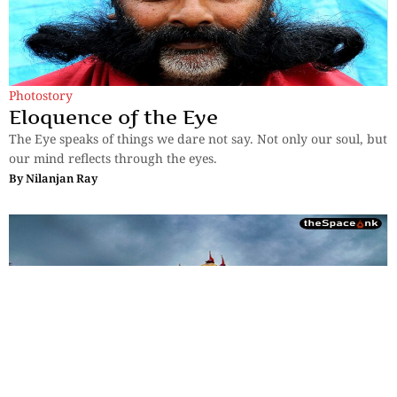
Photostory
Eloquence of the Eye
The Eye speaks of things we dare not say. Not only our soul, but
our mind reflects through the eyes.
By
Nilanjan Ray