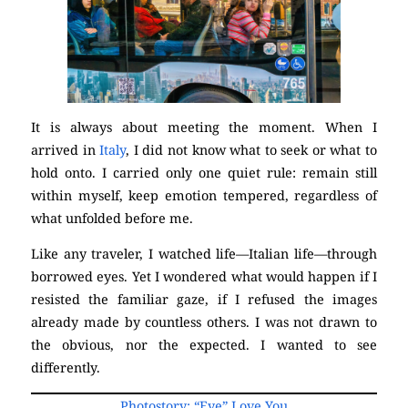
It is always about meeting the moment. When I
arrived in
Italy
, I did not know what to seek or what to
hold onto. I carried only one quiet rule: remain still
within myself, keep emotion tempered, regardless of
what unfolded before me.
Like any traveler, I watched life—Italian life—through
borrowed eyes. Yet I wondered what would happen if I
resisted the familiar gaze, if I refused the images
already made by countless others. I was not drawn to
the obvious, nor the expected. I wanted to see
differently.
Photostory: “Eye” Love You