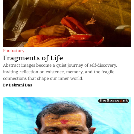
Photostory
Fragments of Life
Abstract images become a quiet journey of self-discovery,
inviting reflection on existence, memory, and the fragile
connections that shape our inner world.
By
Debrani Das