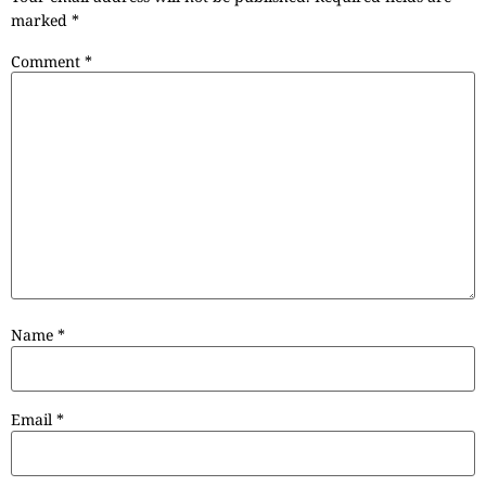
marked
*
Comment
*
Name
*
Email
*