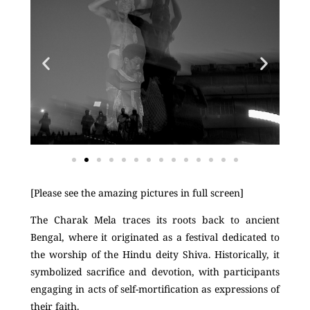
[Please see the amazing pictures in full screen]
The Charak Mela traces its roots back to ancient
Bengal, where it originated as a festival dedicated to
the worship of the Hindu deity Shiva. Historically, it
symbolized sacrifice and devotion, with participants
engaging in acts of self-mortification as expressions of
their faith.