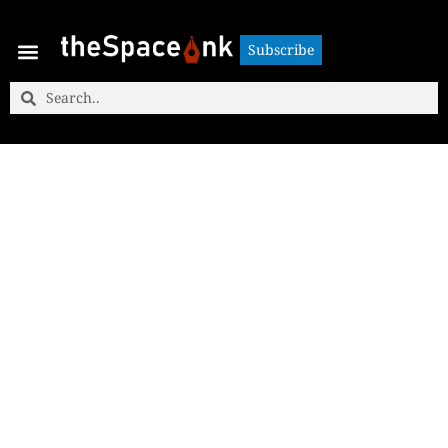
Subscribe
Subscribe