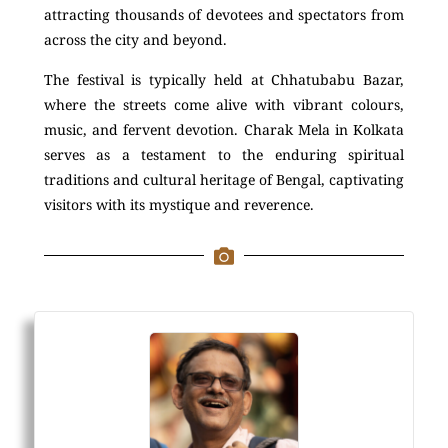
attracting thousands of devotees and spectators from
across the city and beyond.
The festival is typically held at Chhatubabu Bazar,
where the streets come alive with vibrant colours,
music, and fervent devotion. Charak Mela in Kolkata
serves as a testament to the enduring spiritual
traditions and cultural heritage of Bengal, captivating
visitors with its mystique and reverence.