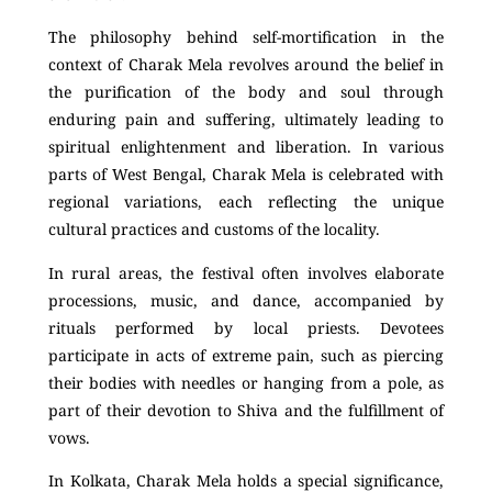
The philosophy behind self-mortification in the
context of Charak Mela revolves around the belief in
the purification of the body and soul through
enduring pain and suffering, ultimately leading to
spiritual enlightenment and liberation. In various
parts of West Bengal, Charak Mela is celebrated with
regional variations, each reflecting the unique
cultural practices and customs of the locality.
In rural areas, the festival often involves elaborate
processions, music, and dance, accompanied by
rituals performed by local priests. Devotees
participate in acts of extreme pain, such as piercing
their bodies with needles or hanging from a pole, as
part of their devotion to Shiva and the fulfillment of
vows.
In Kolkata, Charak Mela holds a special significance,