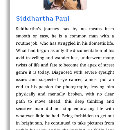
Siddhartha Paul
Siddhartha’s journey has by no means been
smooth or easy, he is a common man with a
routine job, who has struggled in his domestic life.
What had begun as only the documentation of his
avid travelling and wander lust, underwent many
twists of life and fate to become the apex of street
genre it is today. Diagnosed with severe eyesight
issues and suspected eye cancer, almost put an
end to his passion for photography leaving him
physically and mentally broken, with no clear
path to move ahead, this deep thinking and
sensitive man did not stop embracing life with
whatever little he had. Being forbidden to get out
in bright sun, he continued to take pictures from