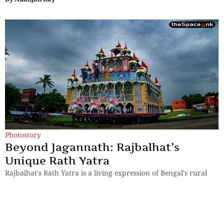
Photostory
Beyond Jagannath: Rajbalhat’s
Unique Rath Yatra
Rajbalhat's Rath Yatra is a living expression of Bengal's rural
heritage, where faith is preserved through music, tradition and
human connection.
By
Kingshuk ray Chowdhury