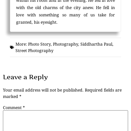
within his room and in the evening. He fell in love
with the old charms of the city anew. He fell in
love with something so many of us take for
granted, his eyesight.
More:
Photo Story
,
Photography
,
Siddhartha Paul
,
Street Photography
Leave a Reply
Your email address will not be published.
Required fields are
marked
*
Comment
*