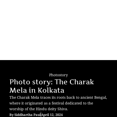
Photostory
Photo story: The Charak
Mela in Kolkata
The Charak Mela traces its roots back to ancient Bengal,
where it originated as a festival dedicated to the
worship of the Hindu deity Shiva.
By
Siddhartha Paul
April 12, 2024