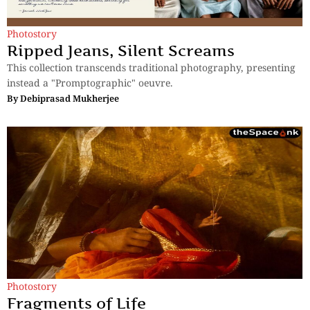
Photostory
Ripped Jeans, Silent Screams
This collection transcends traditional photography, presenting
instead a "Promptographic" oeuvre.
By
Debiprasad Mukherjee
Photostory
Fragments of Life