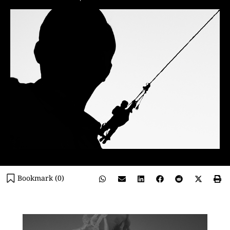
Bookmark (
0
)