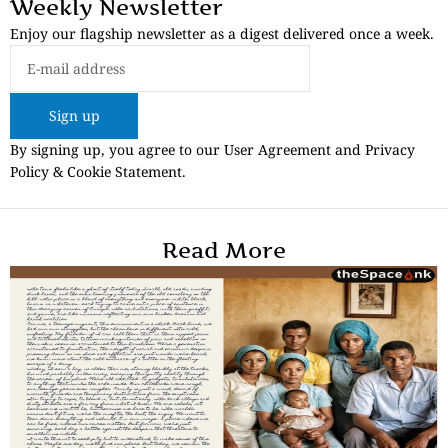
Weekly Newsletter
Enjoy our flagship newsletter as a digest delivered once a week.
Sign up
By signing up, you agree to our User Agreement and Privacy
Policy & Cookie Statement.
Read More