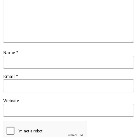
Name
*
Email
*
Website