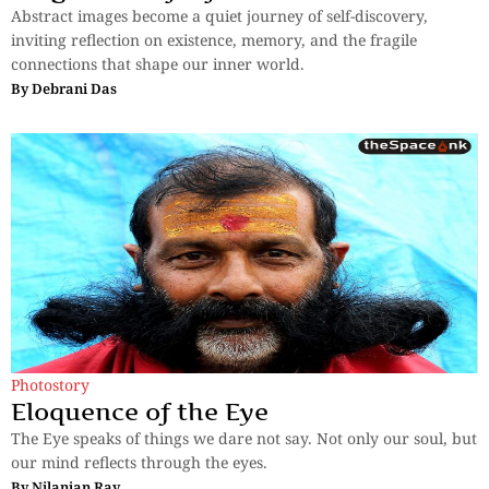
Abstract images become a quiet journey of self-discovery,
inviting reflection on existence, memory, and the fragile
connections that shape our inner world.
By
Debrani Das
Photostory
Eloquence of the Eye
The Eye speaks of things we dare not say. Not only our soul, but
our mind reflects through the eyes.
By
Nilanjan Ray