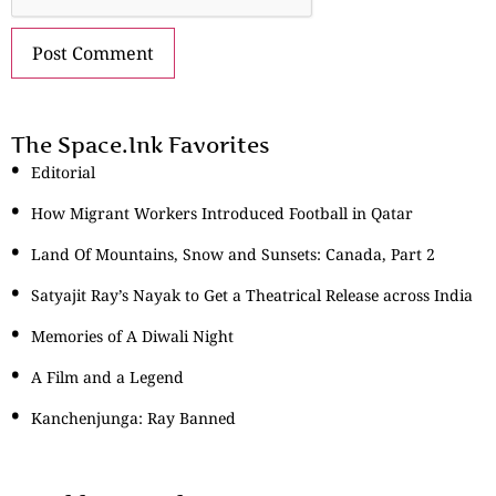
The Space.Ink Favorites
Editorial
How Migrant Workers Introduced Football in Qatar
Land Of Mountains, Snow and Sunsets: Canada, Part 2
Satyajit Ray’s Nayak to Get a Theatrical Release across India
Memories of A Diwali Night
A Film and a Legend
Kanchenjunga: Ray Banned