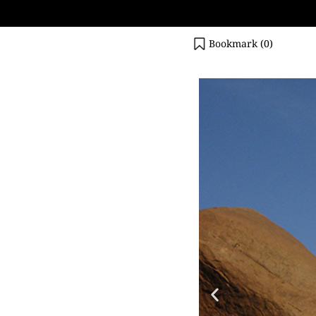
Bookmark (
0
)