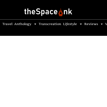
Travel
Anthology
Transcreation
Lifestyle
Reviews
V