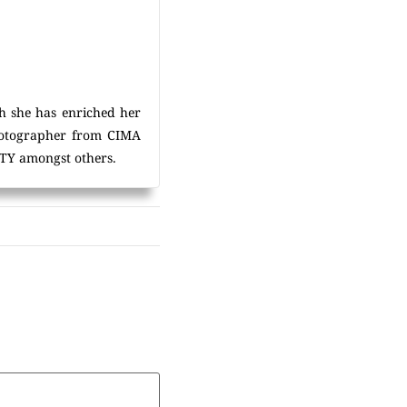
h she has enriched her
photographer from CIMA
Y amongst others.