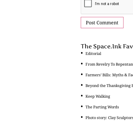
The Space.Ink Fav
Editorial
From Revelry To Repentanc
Farmers’ Bills: Myths & Fa
Beyond the Thanksgiving F
Keep Walking
The Parting Words
Photo story: Clay Sculptor