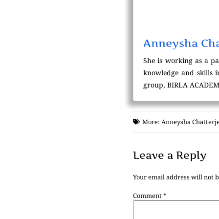
Anneysha Cha
She is working as a p
knowledge and skills 
group, BIRLA ACADEM
More:
Anneysha Chatterj
Leave a Reply
Your email address will not 
Comment
*