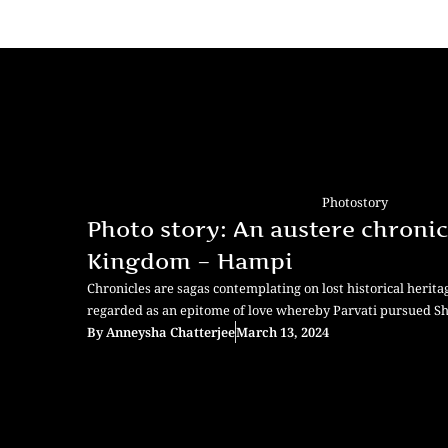
Photostory
Photo story: An austere chronic
Kingdom – Hampi
Chronicles are sagas contemplating on lost historical herit
regarded as an epitome of love whereby Parvati pursued S
By
Anneysha Chatterjee
March 13, 2024