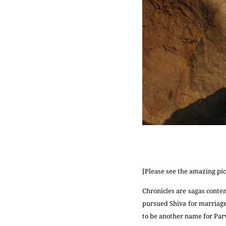
[Please see the amazing pic
Chronicles are sagas conte
pursued Shiva for marriag
to be another name for Parv