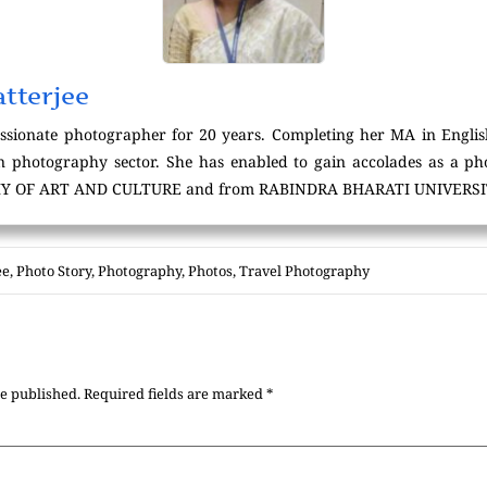
tterjee
assionate photographer for 20 years. Completing her MA in Englis
in photography sector. She has enabled to gain accolades as a 
Y OF ART AND CULTURE and from RABINDRA BHARATI UNIVERSIT
ee
,
Photo Story
,
Photography
,
Photos
,
Travel Photography
be published.
Required fields are marked
*