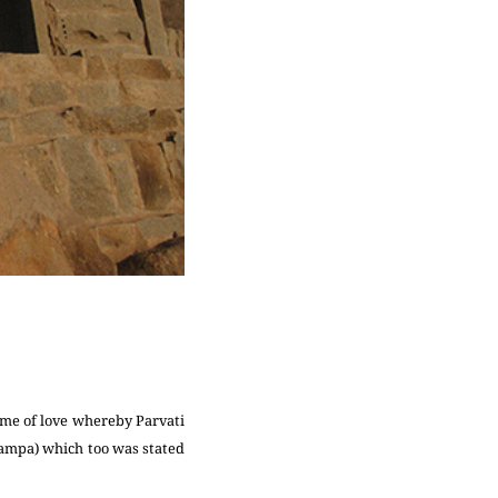
ome of love whereby Parvati
ampa) which too was stated