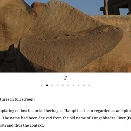
2
tures in full screen]
mplating on lost historical heritages. Hampi has been regarded as an epit
e. The name had been derived from the old name of Tungabhadra River (P
ati and thus the context.