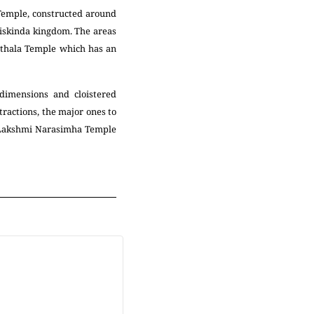
Temple, constructed around
iskinda kingdom. The areas
Vitthala Temple which has an
dimensions and cloistered
ractions, the major ones to
, Lakshmi Narasimha Temple