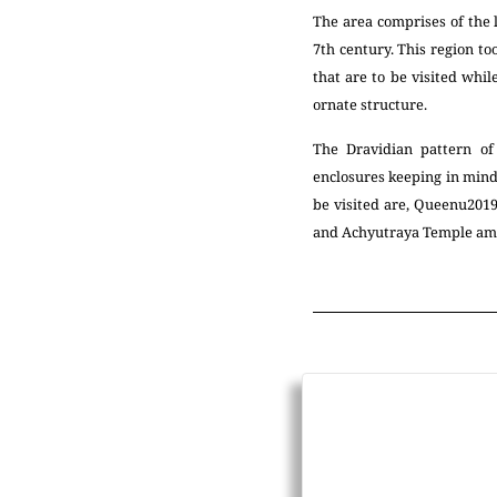
The area comprises of the
7th century. This region 
that are to be visited whil
ornate structure.
The Dravidian pattern of
enclosures keeping in mind
be visited are, Queenu201
and Achyutraya Temple am