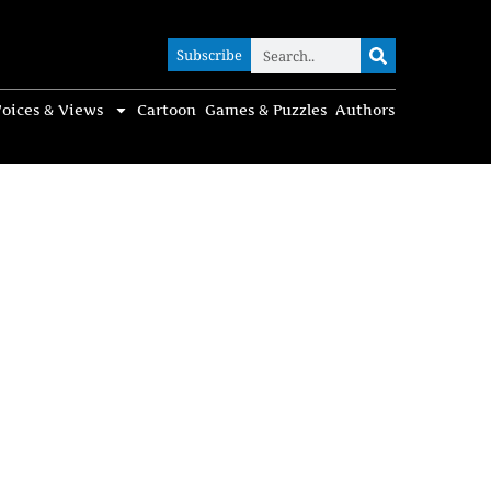
Subscribe
Subscribe
oices & Views
Cartoon
Games & Puzzles
Authors