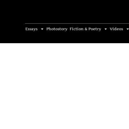
Essays
Photostory
Fiction & Poetry
Videos