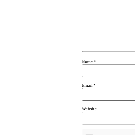
Name
*
Email
*
Website