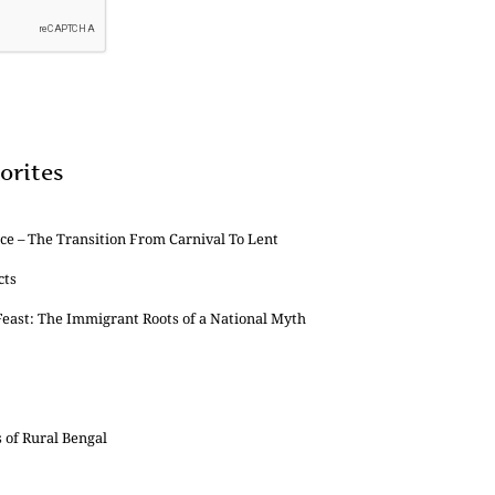
orites
e – The Transition From Carnival To Lent
cts
east: The Immigrant Roots of a National Myth
s of Rural Bengal