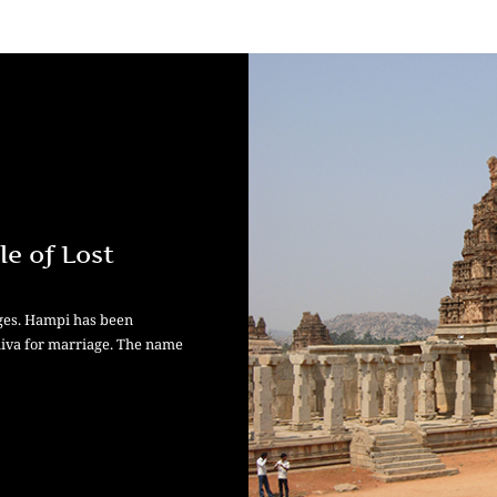
le of Lost
ages. Hampi has been
hiva for marriage. The name