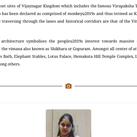
 lost sites of Vijaynagar Kingdom which includes the famous Virupaksha 
too has been declared as comprised of monkeyu2019s and thus termed as K
e traversing through the lanes and historical corridors are that of the 
 architecture symbolises the peopleu2019s interest towards massive 
 the vimana also known as Shikhara or Gopuram. Amongst all center of att
9s Bath, Elephant Stables, Lotus Palace, Hemakuta Hill Temple Complex
ong others.