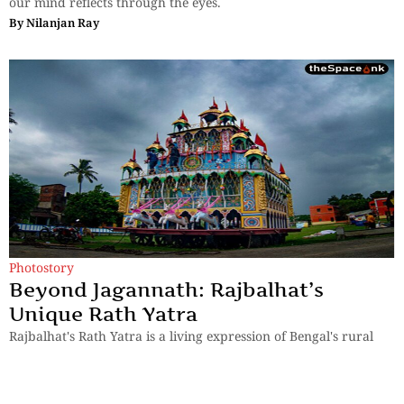
our mind reflects through the eyes.
By
Nilanjan Ray
Photostory
Beyond Jagannath: Rajbalhat’s
Unique Rath Yatra
Rajbalhat's Rath Yatra is a living expression of Bengal's rural
heritage, where faith is preserved through music, tradition and
human connection.
By
Kingshuk ray Chowdhury