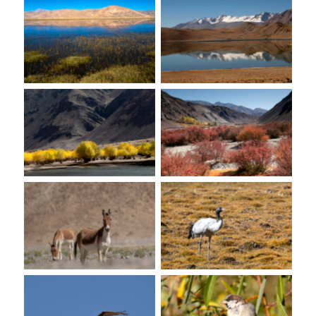
No Caption
No Caption
No Caption
No Caption
No Caption
No Caption