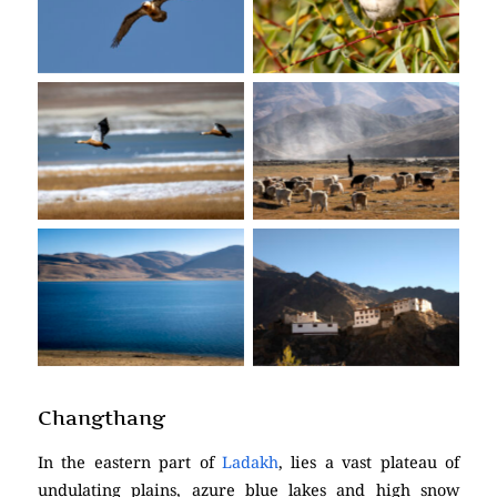
No Caption
No Caption
No Caption
No Caption
No Caption
No Caption
Changthang
In the eastern part of
Ladakh
, lies a vast plateau of
undulating plains, azure blue lakes and high snow