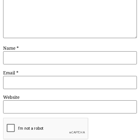
Name
*
Email
*
Website