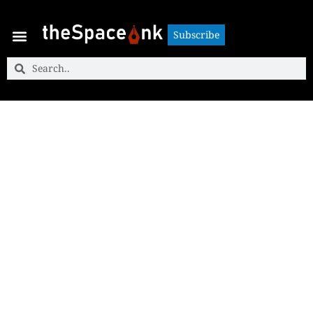
Subscribe
Subscribe