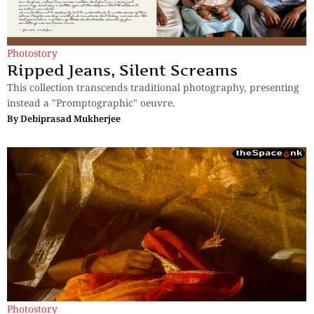
Photostory
Ripped Jeans, Silent Screams
This collection transcends traditional photography, presenting
instead a "Promptographic" oeuvre.
By
Debiprasad Mukherjee
Photostory