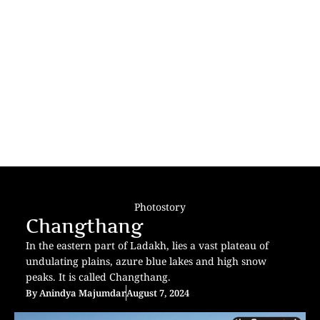
Photostory
Changthang
In the eastern part of Ladakh, lies a vast plateau of
undulating plains, azure blue lakes and high snow
peaks. It is called Changthang.
By
Anindya Majumdar
August 7, 2024