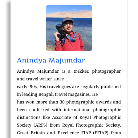
Anindya Majumdar
Anindya Majumdar is a trekker, photographer
and travel writer since
early ‘90s. His travelogues are regularly published
in leading Bengali travel magazines. He
has won more than 30 photographic awards and
been conferred with international photographic
distinctions like Associate of Royal Photographic
Society (ARPS) from Royal Photographic Society,
Great Britain and Excellence FIAP (EFIAP) from