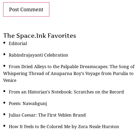
The Space.Ink Favorites
Editorial
Rabindrajayanti Celebration
From Dried Alleys to the Palpable Dreamscapes: The Song of
Whispering Thread of Anuparna Roy’s Voyage from Purulia to
Venice
From an Historian’s Notebook: Scratches on the Record
Poem: Nawabgunj
Julius Caesar: The First Veblen Brand
How It Feels to Be Colored Me by Zora Neale Hurston