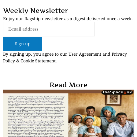
Weekly Newsletter
Enjoy our flagship newsletter as a digest delivered once a week.
Sign up
By signing up, you agree to our User Agreement and Privacy
Policy & Cookie Statement.
Read More