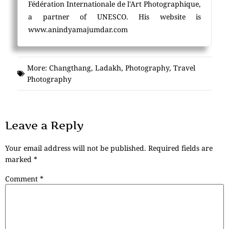
Fédération Internationale de l'Art Photographique,
a partner of UNESCO. His website is
www.anindyamajumdar.com
More:
Changthang
,
Ladakh
,
Photography
,
Travel
Photography
Leave a Reply
Your email address will not be published.
Required fields are
marked
*
Comment
*