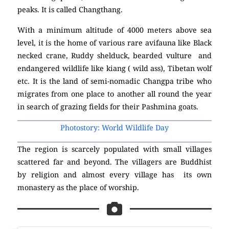
peaks. It is called Changthang.
With a minimum altitude of 4000 meters above sea
level, it is the home of various rare avifauna like Black
necked crane, Ruddy shelduck, bearded vulture and
endangered wildlife like kiang ( wild ass), Tibetan wolf
etc. It is the land of semi-nomadic Changpa tribe who
migrates from one place to another all round the year
in search of grazing fields for their Pashmina goats.
Photostory: World Wildlife Day
The region is scarcely populated with small villages
scattered far and beyond. The villagers are Buddhist
by religion and almost every village has its own
monastery as the place of worship.