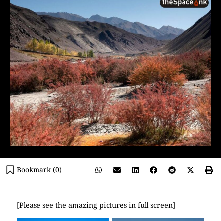
Bookmark (
0
)
[Please see the amazing pictures in full screen]