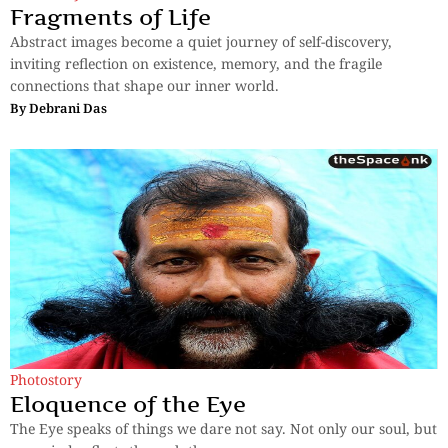
Fragments of Life
Abstract images become a quiet journey of self-discovery,
inviting reflection on existence, memory, and the fragile
connections that shape our inner world.
By
Debrani Das
Photostory
Eloquence of the Eye
The Eye speaks of things we dare not say. Not only our soul, but