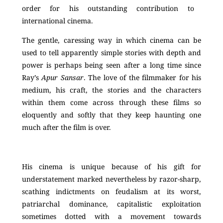
order for his outstanding contribution to
international cinema.
The gentle, caressing way in which cinema can be
used to tell apparently simple stories with depth and
power is perhaps being seen after a long time since
Ray’s
Apur Sansar
. The love of the filmmaker for his
medium, his craft, the stories and the characters
within them come across through these films so
eloquently and softly that they keep haunting one
much after the film is over.
His cinema is unique because of his gift for
understatement marked nevertheless by razor-sharp,
scathing indictments on feudalism at its worst,
patriarchal dominance, capitalistic exploitation
sometimes dotted with a movement towards