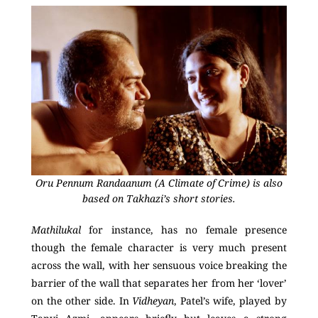
Oru Pennum Randaanum (A Climate of Crime) is also
based on Takhazi’s short stories.
Mathilukal
for instance, has no female presence
though the female character is very much present
across the wall, with her sensuous voice breaking the
barrier of the wall that separates her from her ‘lover’
on the other side. In
Vidheyan
, Patel’s wife, played by