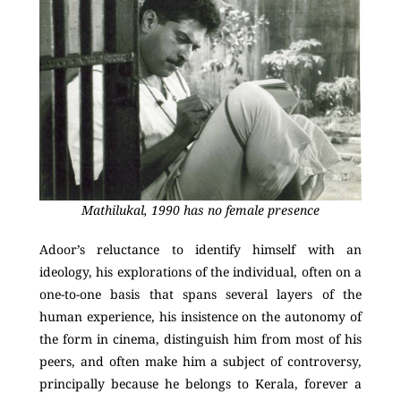
Mathilukal, 1990 has no female presence
Adoor’s reluctance to identify himself with an
ideology, his explorations of the individual, often on a
one-to-one basis that spans several layers of the
human experience, his insistence on the autonomy of
the form in cinema, distinguish him from most of his
peers, and often make him a subject of controversy,
principally because he belongs to Kerala, forever a