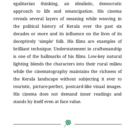
egalitarian thinking, an idealistic, democratic
approach to life and emancipation. His cinema
reveals several layers of meaning while weaving in
the political history of Kerala over the past six
decades or more and its influence on the lives of its
deceptively ‘simple’ folk. His films are examples of
brilliant technique. Understatement in craftsmanship
is one of the hallmarks of his films. Low-key natural
lighting blends the characters into their rural milieu
while the cinematography maintains the richness of
the Kerala landscape without subjecting it ever to
touristic, picture-perfect, postcard-like visual images.
His cinema does not demand inner readings and
stands by itself even at face value.