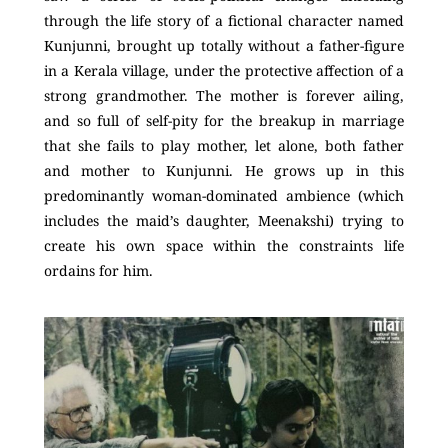
through the life story of a fictional character named
Kunjunni, brought up totally without a father-figure
in a Kerala village, under the protective affection of a
strong grandmother. The mother is forever ailing,
and so full of self-pity for the breakup in marriage
that she fails to play mother, let alone, both father
and mother to Kunjunni. He grows up in this
predominantly woman-dominated ambience (which
includes the maid’s daughter, Meenakshi) trying to
create his own space within the constraints life
ordains for him.