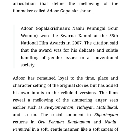
articulation that define the mellowing of the
filmmaker called Adoor Gopalakrishnan.
Adoor Gopalakrishnan’s Naalu Pennugal (Four
Women) won the Swarna Kamal at the 55th
National Film Awards in 2007. The citation said
that the award was for his delicate and subtle
handling of gender issues in a conventional
society.
Adoor has remained loyal to the time, place and
character setting of the original stories but has added
his own inputs to the celluloid versions. The films
reveal a mellowing of the simmering anger seen
earlier such as
Swayamvaram
,
Vidheyan
,
Mathilukal
,
and so on. The social comment in
Elipathayam
returns in
Oru Pennum Randaanum
and
Naalu
Pennugal
in a soft, gentle manner, like a soft caress of