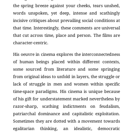
the spring breeze against your cheeks, tears unshed,
words unspoken, yet deep, intense and scathingly
incisive critiques about prevailing social conditions at
that time. Interestingly, these comments are universal
that cut across time, place and person. The films are
character-centric.
His oeuvre in cinema explores the interconnectedness
of human beings placed within different contexts,
some sourced from literature and some springing
from original ideas to unfold in layers, the struggle or
lack of struggle in men and women within specific
time-space paradigms. His cinema is unique because
of his gift for understatement marked nevertheless by
razor-sharp, scathing indictments on feudalism,
patriarchal dominance and capitalistic exploitation.
Sometimes they are dotted with a movement towards
egalitarian thinking, an idealistic, democratic