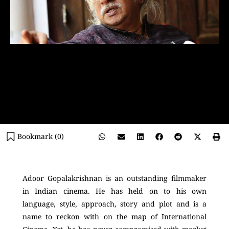
Bookmark (
0
)
Adoor Gopalakrishnan is an outstanding filmmaker
in Indian cinema. He has held on to his own
language, style, approach, story and plot and is a
name to reckon with on the map of International