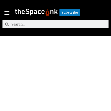
Subscribe