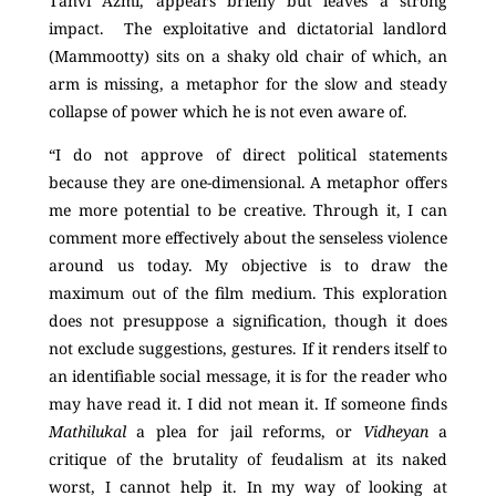
Tanvi Azmi, appears briefly but leaves a strong
impact. The exploitative and dictatorial landlord
(Mammootty) sits on a shaky old chair of which, an
arm is missing, a metaphor for the slow and steady
collapse of power which he is not even aware of.
“I do not approve of direct political statements
because they are one-dimensional. A metaphor offers
me more potential to be creative. Through it, I can
comment more effectively about the senseless violence
around us today. My objective is to draw the
maximum out of the film medium. This exploration
does not presuppose a signification, though it does
not exclude suggestions, gestures. If it renders itself to
an identifiable social message, it is for the reader who
may have read it. I did not mean it. If someone finds
Mathilukal
a plea for jail reforms, or
Vidheyan
a
critique of the brutality of feudalism at its naked
worst, I cannot help it. In my way of looking at