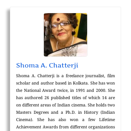
Shoma A. Chatterji
Shoma A. Chatterji is a freelance journalist, film
scholar and author based in Kolkata. She has won
the National Award twice, in 1991 and 2000. She
has authored 26 published titles of which 14 are
on different areas of Indian cinema. She holds two
Masters Degrees and a Ph.D. in History (Indian
Cinema). She has also won a few Lifetime
Achievement Awards from different organizations