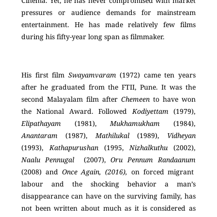
Cinema. Yet, he has never compromised with market
pressures or audience demands for mainstream
entertainment. He has made relatively few films
during his fifty-year long span as filmmaker.
His first film
Swayamvaram
(1972) came ten years
after he graduated from the FTII, Pune. It was the
second Malayalam film after
Chemeen
to have won
the National Award. Followed
Kodiyettam
(1979),
Elipathayam
(1981),
Mukhamukham
(1984),
Anantaram
(1987),
Mathilukal
(1989),
Vidheyan
(1993),
Kathapurushan
(1995,
Nizhalkuthu
(2002),
Naalu Pennugal
(2007),
Oru Pennum Randaanum
(2008) and
Once Again, (2016),
on forced migrant
labour and the shocking behavior a man’s
disappearance can have on the surviving family, has
not been written about much as it is considered as