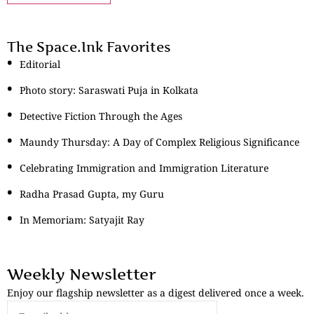
The Space.Ink Favorites
Editorial
Photo story: Saraswati Puja in Kolkata
Detective Fiction Through the Ages
Maundy Thursday: A Day of Complex Religious Significance
Celebrating Immigration and Immigration Literature
Radha Prasad Gupta, my Guru
In Memoriam: Satyajit Ray
Weekly Newsletter
Enjoy our flagship newsletter as a digest delivered once a week.