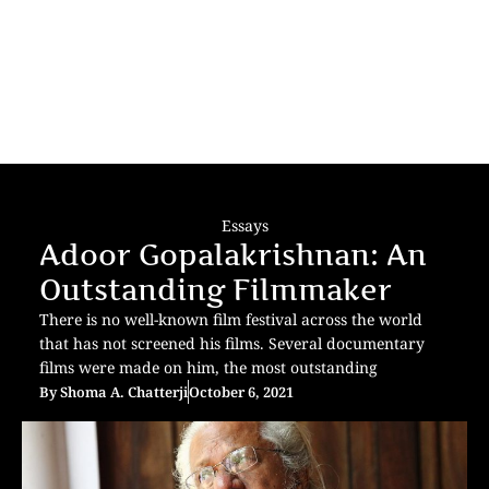
Essays
Adoor Gopalakrishnan: An
Outstanding Filmmaker
There is no well-known film festival across the world
that has not screened his films. Several documentary
films were made on him, the most outstanding
By
Shoma A. Chatterji
October 6, 2021