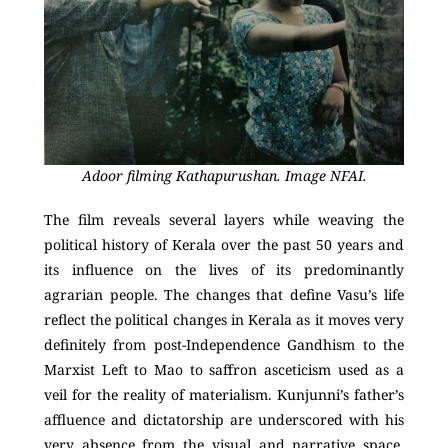
Adoor filming Kathapurushan. Image NFAI.
The film reveals several layers while weaving the
political history of Kerala over the past 50 years and
its influence on the lives of its predominantly
agrarian people. The changes that define Vasu’s life
reflect the political changes in Kerala as it moves very
definitely from post-Independence Gandhism to the
Marxist Left to Mao to saffron asceticism used as a
veil for the reality of materialism. Kunjunni’s father’s
affluence and dictatorship are underscored with his
very absence from the visual and narrative space.