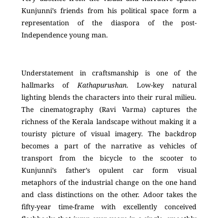
Kunjunni’s friends from his political space form a
representation of the diaspora of the post-
Independence young man.
Understatement in craftsmanship is one of the
hallmarks of
Kathapurushan
. Low-key natural
lighting blends the characters into their rural milieu.
The cinematography (Ravi Varma) captures the
richness of the Kerala landscape without making it a
touristy picture of visual imagery. The backdrop
becomes a part of the narrative as vehicles of
transport from the bicycle to the scooter to
Kunjunni’s father’s opulent car form visual
metaphors of the industrial change on the one hand
and class distinctions on the other. Adoor takes the
fifty-year time-frame with excellently conceived