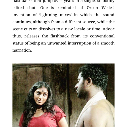
flashbacks that jump over years in a single, smoothly
edited shot. One is reminded of Orson Welles’
invention of ‘lightning mixes’ in which the sound
continues, although from a different source, while the
scene cuts or dissolves to a new locale or time. Adoor
thus, releases the flashback from its conventional
status of being an unwanted interruption of a smooth
narration.