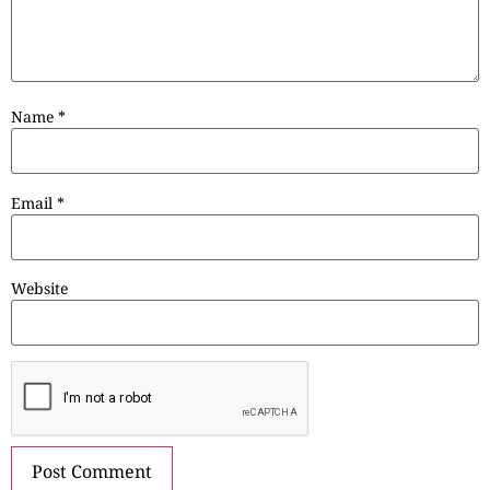
Name
*
Email
*
Website