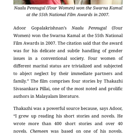
Naalu Pennugal (Four Women) won the Swarna Kamal
at the 55th National Film Awards in 2007.
Adoor Gopalakrishnan’s
Naalu Pennugal
(Four
Women) won the Swarna Kamal at the 55
th
National
Film Awards in 2007. The citation said that the award
was for his delicate and subtle handling of gender
issues in a conventional society. Four women of
different marital status are trivialized and subjected
to abject neglect by their immediate partners and
family.” The film comprises four stories by Thakazhi
Sivasankara Pillai, one of the most noted and prolific
authors in Malayalam literature.
Thakazhi was a powerful source because, says Adoor,
“I grew up reading his short stories and novels. He
wrote more than 400 short stories and over 40
novels.
Chemeen
was based on one of his novels.