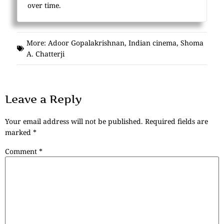
over time.
More:
Adoor Gopalakrishnan
,
Indian cinema
,
Shoma
A. Chatterji
Leave a Reply
Your email address will not be published.
Required fields are
marked
*
Comment
*