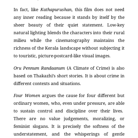
In fact, like
Kathapurushan
, this film does not need
any inner reading because it stands by itself by the
sheer beauty of their quiet statement. Low-key
natural lighting blends the characters into their rural
milieu while the cinematography maintains the
richness of the Kerala landscape without subjecting it
to touristic, picture-postcard-like visual images.
Oru Pennum Randaanum
(A Climate of Crime) is also
based on Thakazhi’s short stories. It is about crime in
different contexts and situations.
Four Women
argues the cause for four different but
ordinary women, who, even under pressure, are able
to sustain control and discipline over their lives.
There are no value judgements, moralizing, or
feminist slogans. It is precisely the softness of the
understatement, and the whisperings of gentle