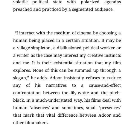
volatile political state with polarized agendas
preached and practiced by a segmented audience.
“I interact with the medium of cinema by choosing a
human being placed in a certain situation. It may be
a village simpleton, a disillusioned political worker or
a writer as the case may interest my creative instincts
and me. It is their existential situation that my film
explores. None of this can be summed up through a
slogan,” he adds. Adoor insistently refuses to reduce
any of his narratives to a cause-and-effect
confrontation between the lily-white and the pitch-
black. In a much-understated way, his films deal with
human ‘absences’ and sometimes, small ‘presences’
that mark that vital difference between Adoor and
other filmmakers.