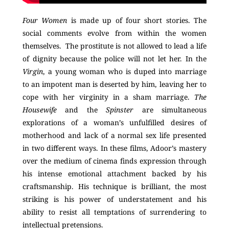
Four Women
is made up of four short stories. The
social comments evolve from within the women
themselves. The prostitute is not allowed to lead a life
of dignity because the police will not let her. In the
Virgin
, a young woman who is duped into marriage
to an impotent man is deserted by him, leaving her to
cope with her virginity in a sham marriage.
The
Housewife
and the
Spinster
are simultaneous
explorations of a woman’s unfulfilled desires of
motherhood and lack of a normal sex life presented
in two different ways. In these films, Adoor’s mastery
over the medium of cinema finds expression through
his intense emotional attachment backed by his
craftsmanship.
His technique is brilliant, the most
striking is his power of understatement and his
ability to resist all temptations of surrendering to
intellectual pretensions.