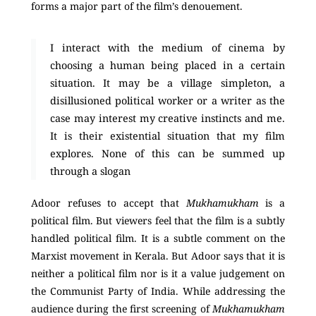
forms a major part of the film’s denouement.
I interact with the medium of cinema by
choosing a human being placed in a certain
situation. It may be a village simpleton, a
disillusioned political worker or a writer as the
case may interest my creative instincts and me.
It is their existential situation that my film
explores. None of this can be summed up
through a slogan
Adoor refuses to accept that
Mukhamukham
is a
political film. But viewers feel that the film is a subtly
handled political film. It is a subtle comment on the
Marxist movement in Kerala. But Adoor says that it is
neither a political film nor is it a value judgement on
the Communist Party of India. While addressing the
audience during
the first screening of
Mukhamukham