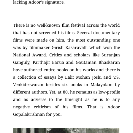
lacking Adoor’s signature.
There is no well-known film festival across the world
that has not screened his films. Several documentary
films were made on him, the most outstanding one
was by filmmaker Girish Kasaravalli which won the
National Award. Critics and scholars like Suranjan
Ganguly, Parthajit Barua and Gautaman Bhaskaran
have authored entire books on his works and there is
a collection of essays by Lalit Mohan Joshi and V.S.
Venkideswaran besides six books in Malayalam by
different authors. Yet, at 80, he remains as low-profile
and as adverse to the limelight as he is to any
negative criticism of his films. That is Adoor
Gopalakrishnan for you.