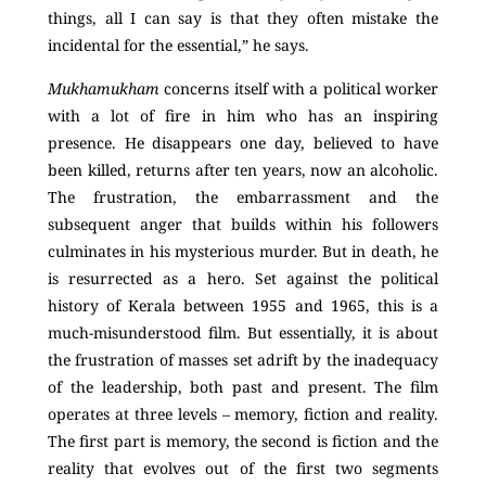
things, all I can say is that they often mistake the
incidental for the essential,” he says.
Mukhamukham
concerns itself with a political worker
with a lot of fire in him who has an inspiring
presence. He disappears one day, believed to have
been killed, returns after ten years, now an alcoholic.
The frustration, the embarrassment and the
subsequent anger that builds within his followers
culminates in his mysterious murder. But in death, he
is resurrected as a hero. Set against the political
history of Kerala between 1955 and 1965, this is a
much-misunderstood film. But essentially, it is about
the frustration of masses set adrift by the inadequacy
of the leadership, both past and present. The film
operates at three levels – memory, fiction and reality.
The first part is memory, the second is fiction and the
reality that evolves out of the first two segments