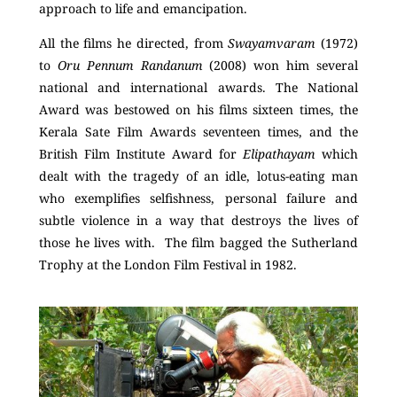
approach to life and emancipation.
All the films he directed, from
Swayamvaram
(1972)
to
Oru Pennum Randanum
(2008) won him several
national and international awards. The National
Award was bestowed on his films sixteen times, the
Kerala Sate Film Awards seventeen times, and the
British Film Institute Award for
Elipathayam
which
dealt with the tragedy of an idle, lotus-eating man
who exemplifies selfishness, personal failure and
subtle violence in a way that destroys the lives of
those he lives with. The film bagged the Sutherland
Trophy at the London Film Festival in 1982.