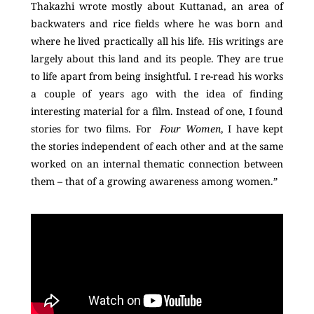
Thakazhi wrote mostly about Kuttanad, an area of
backwaters and rice fields where he was born and
where he lived practically all his life. His writings are
largely about this land and its people. They are true
to life apart from being insightful. I re-read his works
a couple of years ago with the idea of finding
interesting material for a film. Instead of one, I found
stories for two films. For
Four Women
, I have kept
the stories independent of each other and at the same
worked on an internal thematic connection between
them – that of a growing awareness among women.”