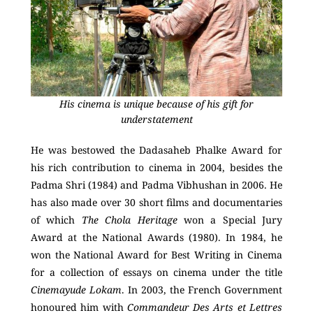
His cinema is unique because of his gift for
understatement
He was bestowed the Dadasaheb Phalke Award for
his rich contribution to cinema in 2004, besides the
Padma Shri (1984) and Padma Vibhushan in 2006. He
has also made over 30 short films and documentaries
of which
The Chola Heritage
won a Special Jury
Award at the National Awards (1980). In 1984, he
won the National Award for Best Writing in Cinema
for a collection of essays on cinema under the title
Cinemayude Lokam
. In 2003, the French Government
honoured him with
Commandeur Des Arts et Lettres