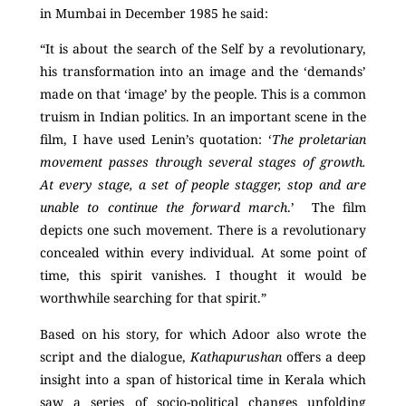
in Mumbai in December 1985 he said:
“It is about the search of the Self by a revolutionary,
his transformation into an image and the ‘demands’
made on that ‘image’ by the people. This is a common
truism in Indian politics. In an important scene in the
film, I have used Lenin’s quotation: ‘
The proletarian
movement passes through several stages of growth.
At every stage, a set of people stagger, stop and are
unable to continue the forward march
.’ The film
depicts one such movement. There is a revolutionary
concealed within every individual. At some point of
time, this spirit vanishes. I thought it would be
worthwhile searching for that spirit.”
Based on his story, for which Adoor also wrote the
script and the dialogue,
Kathapurushan
offers a deep
insight into a span of historical time in Kerala which
saw a series of socio-political changes unfolding