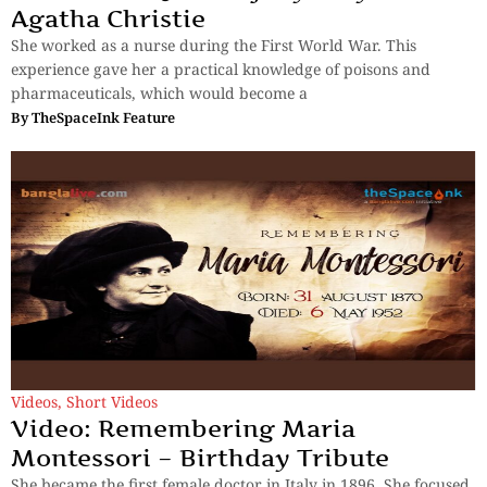
Agatha Christie
She worked as a nurse during the First World War. This
experience gave her a practical knowledge of poisons and
pharmaceuticals, which would become a
By
TheSpaceInk Feature
Videos
,
Short Videos
Video: Remembering Maria
Montessori – Birthday Tribute
She became the first female doctor in Italy in 1896. She focused