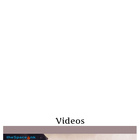
Videos