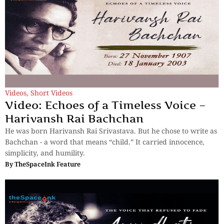
Videos
,
Short Videos
Video: Echoes of a Timeless Voice –
Harivansh Rai Bachchan
He was born Harivansh Rai Srivastava. But he chose to write as
Bachchan - a word that means “child.” It carried innocence,
simplicity, and humility.
By
TheSpaceInk Feature