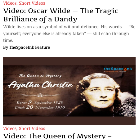
Videos
,
Short Videos
Video: Oscar Wilde — The Tragic
Brilliance of a Dandy
Wilde lives on as a symbol of wit and defiance. His words — “Be
yourself; everyone else is already taken” — still echo through
time.
By
TheSpaceInk Feature
Videos
,
Short Videos
Video: The Queen of Mystery –