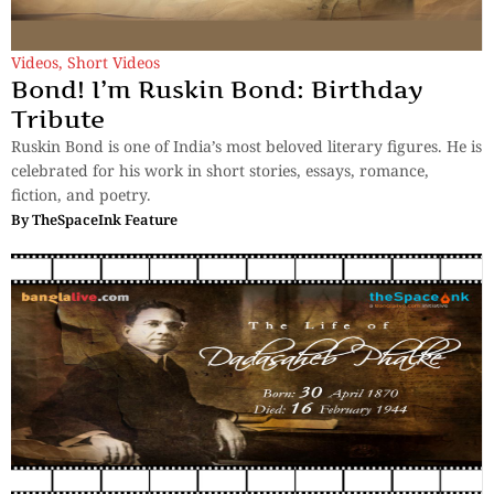
Videos
,
Short Videos
Bond! I’m Ruskin Bond: Birthday
Tribute
Ruskin Bond is one of India’s most beloved literary figures. He is
celebrated for his work in short stories, essays, romance,
fiction, and poetry.
By
TheSpaceInk Feature