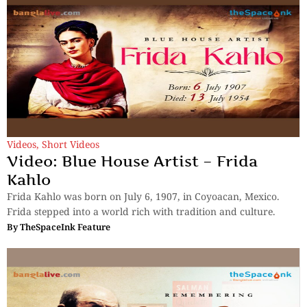
Videos
,
Short Videos
Video: Blue House Artist – Frida
Kahlo
Frida Kahlo was born on July 6, 1907, in Coyoacan, Mexico.
Frida stepped into a world rich with tradition and culture.
By
TheSpaceInk Feature