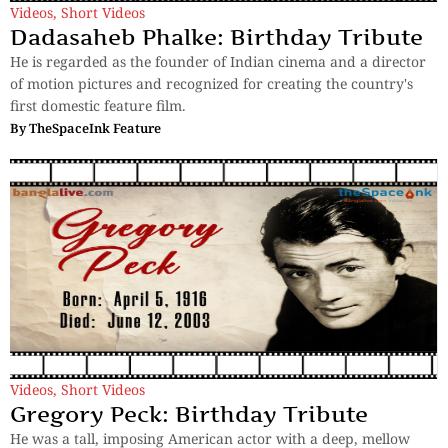
Videos
,
Short Videos
Dadasaheb Phalke: Birthday Tribute
He is regarded as the founder of Indian cinema and a director
of motion pictures and recognized for creating the country's
first domestic feature film.
By
TheSpaceInk Feature
Videos
,
Short Videos
Gregory Peck: Birthday Tribute
He was a tall, imposing American actor with a deep, mellow