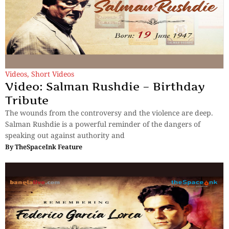
Videos
,
Short Videos
Video: Salman Rushdie – Birthday
Tribute
The wounds from the controversy and the violence are deep.
Salman Rushdie is a powerful reminder of the dangers of
speaking out against authority and
By
TheSpaceInk Feature