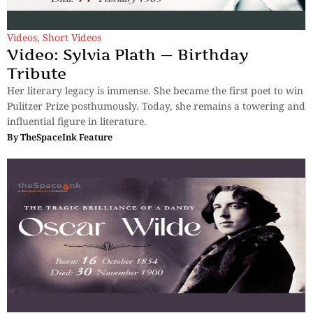
Videos
,
Short Videos
Video: Sylvia Plath — Birthday
Tribute
Her literary legacy is immense. She became the first poet to win
Pulitzer Prize posthumously. Today, she remains a towering and
influential figure in literature.
By
TheSpaceInk Feature