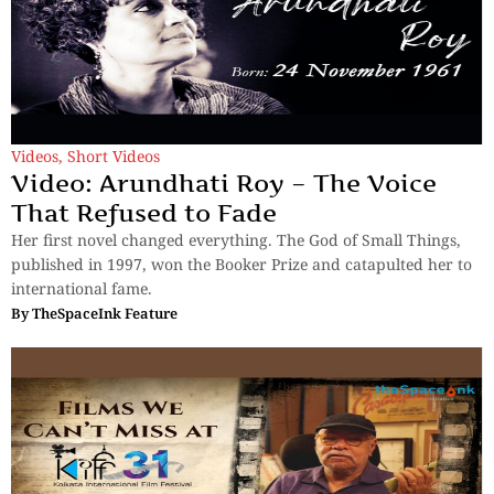
Videos
,
Short Videos
Video: Arundhati Roy – The Voice
That Refused to Fade
Her first novel changed everything. The God of Small Things,
published in 1997, won the Booker Prize and catapulted her to
international fame.
By
TheSpaceInk Feature