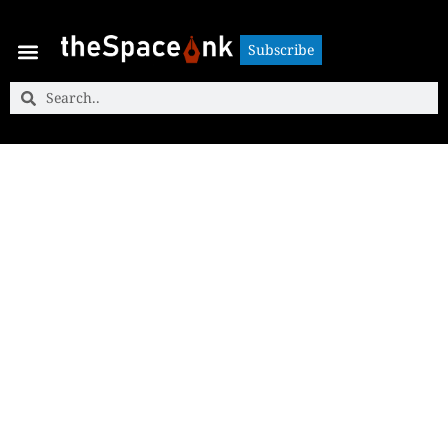
Subscribe
Subscribe