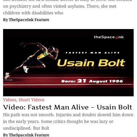
on psychiatry and often visited asylums. There, she met
children with disabilities who
By
TheSpaceInk Feature
Videos
,
Short Videos
Video: Fastest Man Alive – Usain Bolt
His path was not smooth. Injuries and doubts slowed him down
in the early years. Some critics thought he was lazy or
undisciplined. But Bolt
By
TheSpaceInk Feature