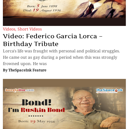
Videos
,
Short Videos
Video: Federico Garcia Lorca –
Birthday Tribute
Lorca's life was fraught with personal and political struggles.
He came out as gay during a period when this was strongly
frowned upon. He was
By
TheSpaceInk Feature