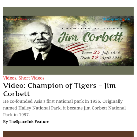
Videos
,
Short Videos
Video: Champion of Tigers – Jim
Corbett
He co-founded Asia’s first national park in 1936. Originally
named Hailey National Park, it became Jim Corbett National
Park in 1957.
By
TheSpaceInk Feature