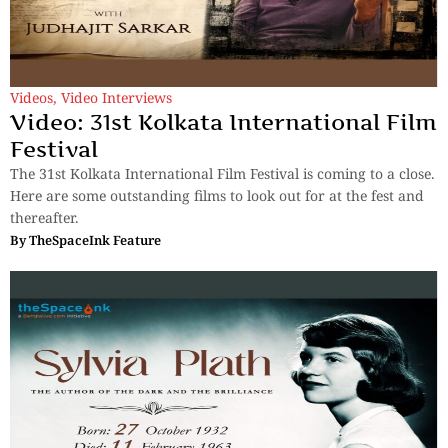
Videos
,
Video Interviews
Video: 31st Kolkata International Film
Festival
The 31st Kolkata International Film Festival is coming to a close.
Here are some outstanding films to look out for at the fest and
thereafter.
By
TheSpaceInk Feature