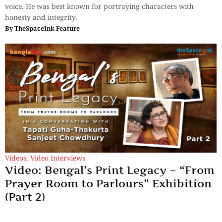
voice. He was best known for portraying characters with
honesty and integrity.
By
TheSpaceInk Feature
Videos
,
Video Interviews
Video: Bengal’s Print Legacy – “From
Prayer Room to Parlours” Exhibition
(Part 2)
In a conversation with Tapati Guha-Thakurta and Sanjeet
Chowdhury.