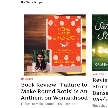
By
Neha Kirpal
Reviews
Reviews
Revie
Book Review: ‘Failure to
Stori
Make Round Rotis’ is An
Bansa
Anthem on Womanhood
Week
Failure to Make Round Rotis: Poems on
Since they