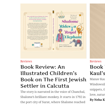
Reviews
Reviews
Book Review: An
Book
Illustrated Children’s
Kaul’
Book on The First Jewish
Manav Kaul
Windowsill 
Settler in Calcutta
snippets, 
The story is narrated in the voice of Chanchal,
love, natur
Shalome’s brilliant monkey. It starts in 1792 in
By
Neha K
the port city of Surat, where Shalome reached