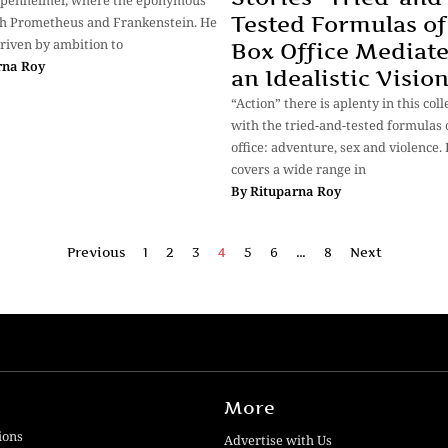
ppenheimer, where the eponymous
Tested Formulas of
th Prometheus and Frankenstein. He
riven by ambition to
Box Office Mediat
rna Roy
an Idealistic Visio
“Action” there is aplenty in this coll
with the tried-and-tested formulas 
office: adventure, sex and violence. 
covers a wide range in
By
Rituparna Roy
Previous
1
2
3
4
5
6
…
8
Next
More
ions
Advertise with Us