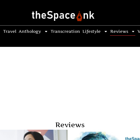
Travel
Anthology
Transcreation
Lifestyle
Reviews
V
Reviews