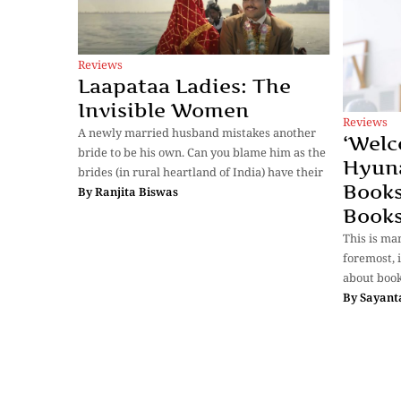
Reviews
Laapataa Ladies: The
Invisible Women
Reviews
A newly married husband mistakes another
‘Welc
bride to be his own. Can you blame him as the
Hyun
brides (in rural heartland of India) have their
Books
By
Ranjita Biswas
Books
This is ma
foremost, i
about book
By
Sayant