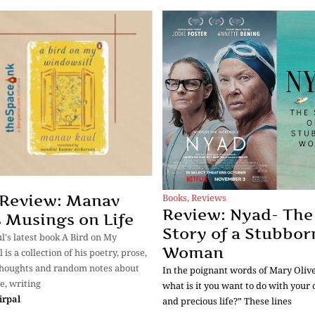
Books
,
Reviews
 Review: Manav
Review: Nyad- The
s Musings on Life
Story of a Stubbor
's latest book A Bird on My
Woman
is a collection of his poetry, prose,
thoughts and random notes about
In the poignant words of Mary Oliver
e, writing
what is it you want to do with your 
irpal
and precious life?” These lines