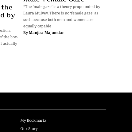
 the
“The ‘male gaze’ is a theory propounded by
Laura Mulvey. There is no ‘female gaze’ as
ed by
such because both men and women are
n
equally capable
ection,
By
Manjira Majumdar
of the box-
It actually
My Bookmarks
Our Story