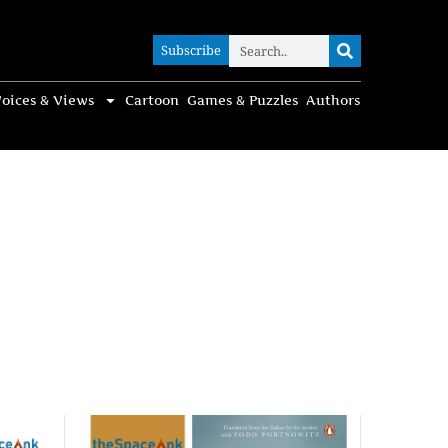
Subscribe
Subscribe
oices & Views
Cartoon
Games & Puzzles
Authors