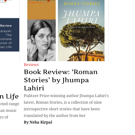
Reviews
Book Review: ‘Roman
Stories’ by Jhumpa
Lahiri
n Life
Pulitzer Prize-winning author Jhumpa Lahiri's
latest, Roman Stories, is a collection of nine
aried range
introspective short stories that have been
dian music
translated by the author from her
rs of
By
Neha Kirpal