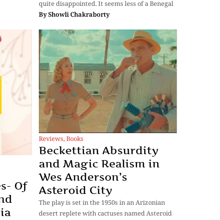
quite disappointed. It seems less of a Benegal
By
Showli Chakraborty
Reviews
,
Books
Beckettian Absurdity
and Magic Realism in
Wes Anderson’s
s- Of
Asteroid City
nd
The play is set in the 1950s in an Arizonian
ia
desert replete with cactuses named Asteroid