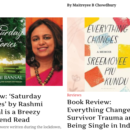
By
Maitreyee B Chowdhury
Reviews
w: ‘Saturday
Book Review:
es’ by Rashmi
Everything Change
l is a Breezy
Survivor Trauma a
end Read
Being Single in Ind
 were written during the lockdown,