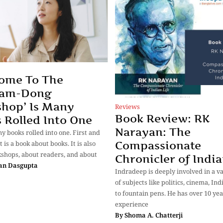
ome To The
am-Dong
hop’ Is Many
Reviews
Book Review: RK
 Rolled Into One
Narayan: The
ny books rolled into one. First and
Compassionate
t is a book about books. It is also
shops, about readers, and about
Chronicler of India
an Dasgupta
Indradeep is deeply involved in a v
of subjects like politics, cinema, In
to fountain pens. He has over 10 yea
experience
By
Shoma A. Chatterji