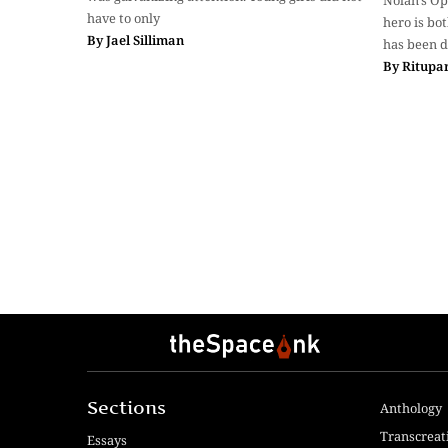
Nolan’s O
have to only
hero is bo
By
Jael Silliman
has been d
By
Ritupa
Sections
Anthology
Transcreat
Essays