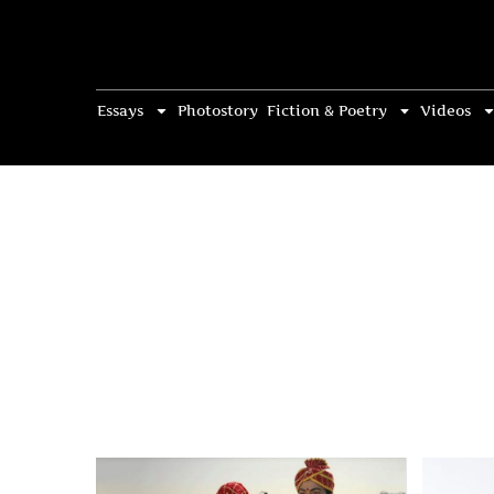
Essays
Photostory
Fiction & Poetry
Videos