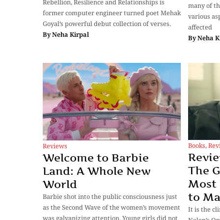
Rebellion, Resilience and Relationships is
many of th
former computer engineer turned poet Mehak
various as
Goyal’s powerful debut collection of verses.
affected
By
Neha Kirpal
By
Neha K
Books
,
Rev
Reviews
Revi
Welcome to Barbie
The G
Land: A Whole New
Most
World
to M
Barbie shot into the public consciousness just
as the Second Wave of the women’s movement
It is the 
was galvanizing attention. Young girls did not