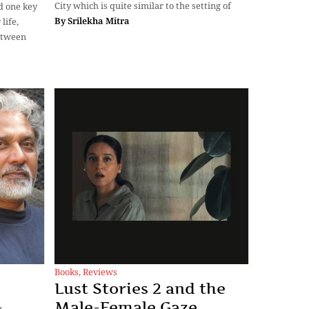
City which is quite similar to the setting of
d one key
By
Srilekha Mitra
life,
between
Books
,
Reviews
i
Lust Stories 2 and the
-
Male-Female Gaze