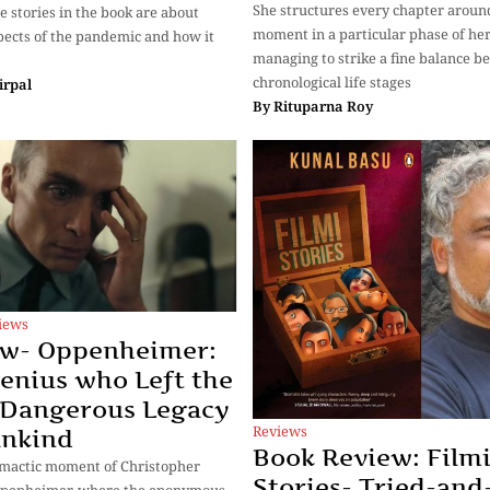
She structures every chapter aroun
e stories in the book are about
moment in a particular phase of her 
pects of the pandemic and how it
managing to strike a fine balance 
chronological life stages
irpal
By
Rituparna Roy
iews
ew- Oppenheimer:
enius who Left the
 Dangerous Legacy
Reviews
ankind
Book Review: Film
climactic moment of Christopher
Stories- Tried-and