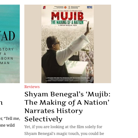
Reviews
Shyam Benegal’s ‘Mujib:
n
The Making of A Nation’
Narrates History
Selectively
, “Tell me,
one wild
Yet, if you are looking at the film solely for
Shyam Benegal's magic touch, you could be