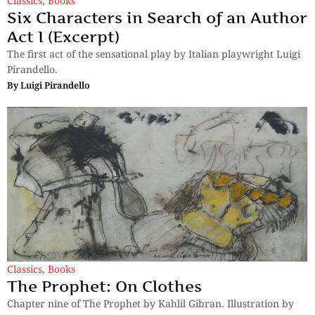
Classics
,
Books
Six Characters in Search of an Author
Act I (Excerpt)
The first act of the sensational play by Italian playwright Luigi
Pirandello.
By
Luigi Pirandello
Classics
,
Books
The Prophet: On Clothes
Chapter nine of The Prophet by Kahlil Gibran. Illustration by