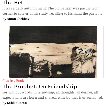
The Bet
It was a dark autumn night. The old banker was pacing from
corner to corner of his study, recalling to his mind the party he
By
Anton Chekhov
Classics
,
Books
The Prophet: On Friendship
For without words, in friendship, all thoughts, all desires, all
expectations are born and shared, with joy that is unacclaimed.
By
Kahlil Gibran