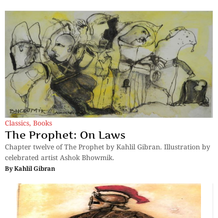
Classics
,
Books
The Prophet: On Laws
Chapter twelve of The Prophet by Kahlil Gibran. Illustration by
celebrated artist Ashok Bhowmik.
By
Kahlil Gibran