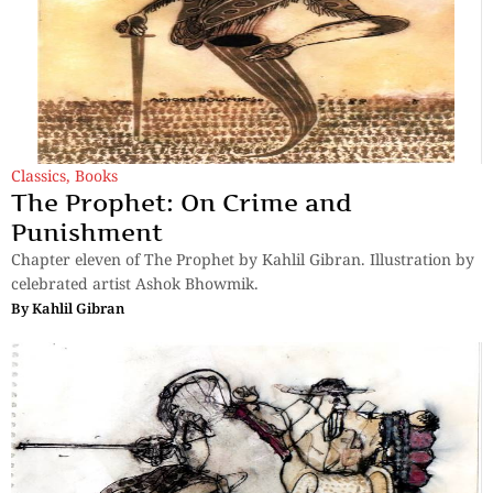
Classics
,
Books
The Prophet: On Crime and
Punishment
Chapter eleven of The Prophet by Kahlil Gibran. Illustration by
celebrated artist Ashok Bhowmik.
By
Kahlil Gibran