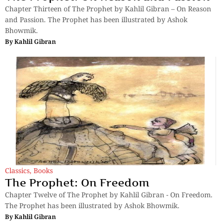
Chapter Thirteen of The Prophet by Kahlil Gibran – On Reason
and Passion. The Prophet has been illustrated by Ashok
Bhowmik.
By
Kahlil Gibran
Classics
,
Books
The Prophet: On Freedom
Chapter Twelve of The Prophet by Kahlil Gibran - On Freedom.
The Prophet has been illustrated by Ashok Bhowmik.
By
Kahlil Gibran