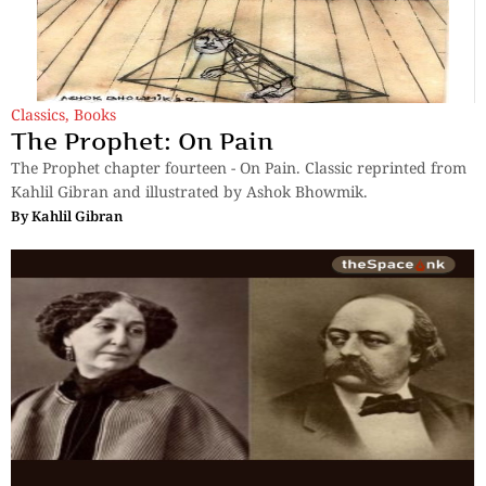
Classics
,
Books
The Prophet: On Pain
The Prophet chapter fourteen - On Pain. Classic reprinted from
Kahlil Gibran and illustrated by Ashok Bhowmik.
By
Kahlil Gibran