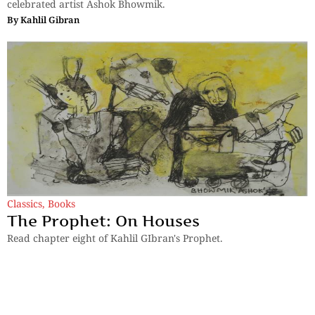
celebrated artist Ashok Bhowmik.
By
Kahlil Gibran
Classics
,
Books
The Prophet: On Houses
Read chapter eight of Kahlil GIbran's Prophet.
By
Kahlil Gibran
Previous
1
…
4
5
6
7
Next