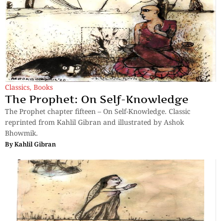
Classics
,
Books
The Prophet: On Self-Knowledge
The Prophet chapter fifteen – On Self-Knowledge. Classic
reprinted from Kahlil Gibran and illustrated by Ashok
Bhowmik.
By
Kahlil Gibran