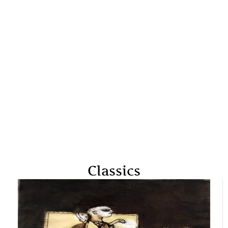
Classics