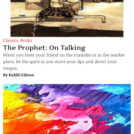
Classics
,
Books
The Prophet: On Talking
When you meet your friend on the roadside or in the market
place, let the spirit in you move your lips and direct your
tongue.
By
Kahlil Gibran