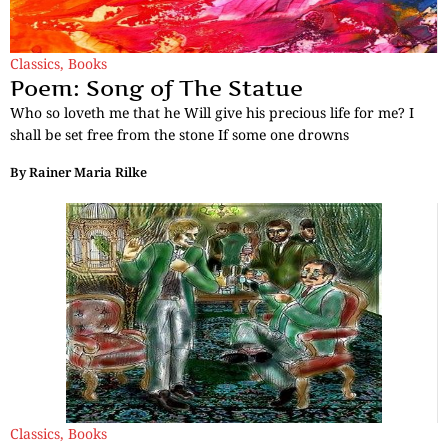
Classics
,
Books
Poem: Song of The Statue
Who so loveth me that he Will give his precious life for me? I
shall be set free from the stone If some one drowns
By
Rainer Maria Rilke
Classics
,
Books