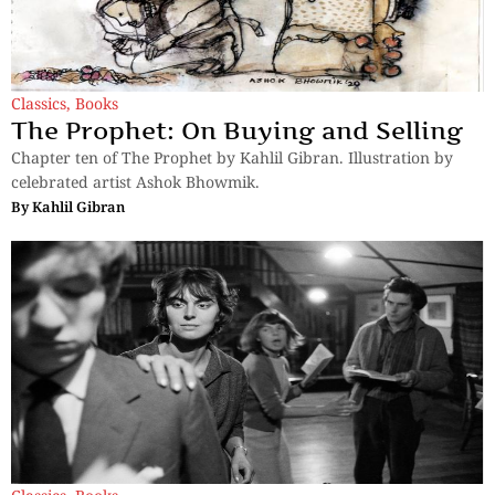
Classics
,
Books
The Prophet: On Buying and Selling
Chapter ten of The Prophet by Kahlil Gibran. Illustration by
celebrated artist Ashok Bhowmik.
By
Kahlil Gibran