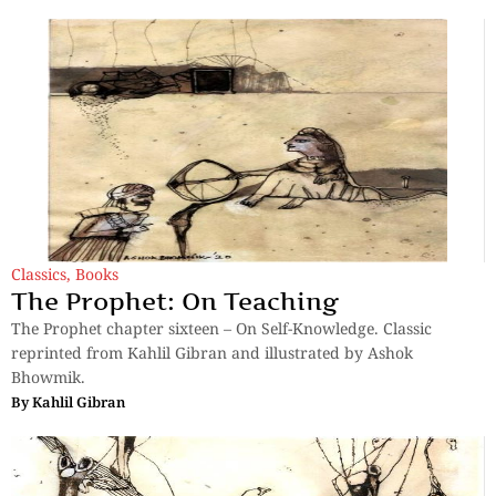
Classics
,
Books
The Prophet: On Teaching
The Prophet chapter sixteen – On Self-Knowledge. Classic
reprinted from Kahlil Gibran and illustrated by Ashok
Bhowmik.
By
Kahlil Gibran