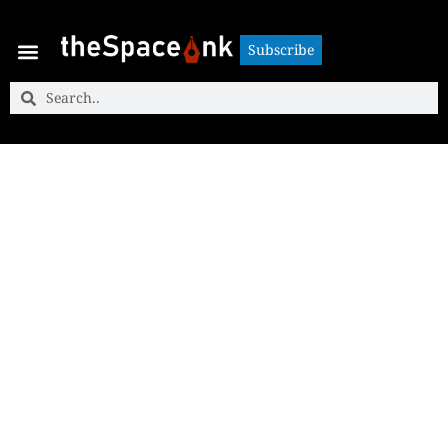
Subscribe
Subscribe