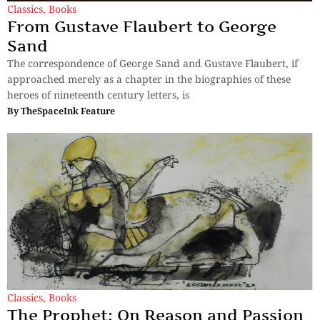
Classics
,
Books
From Gustave Flaubert to George
Sand
The correspondence of George Sand and Gustave Flaubert, if
approached merely as a chapter in the biographies of these
heroes of nineteenth century letters, is
By
TheSpaceInk Feature
Classics
,
Books
The Prophet: On Reason and Passion