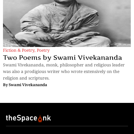
Fiction & Poetry
,
Poetry
Two Poems by Swami Vivekananda
Swami Vivekananda, monk, philosopher and religious leader
was also a prodigious writer who wrote extensively on the
religion and scriptures.
By
Swami Vivekananda