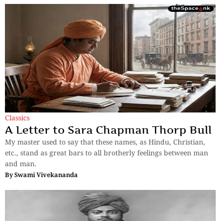
Classics
A Letter to Sara Chapman Thorp Bull
My master used to say that these names, as Hindu, Christian,
etc., stand as great bars to all brotherly feelings between man
and man.
By
Swami Vivekananda