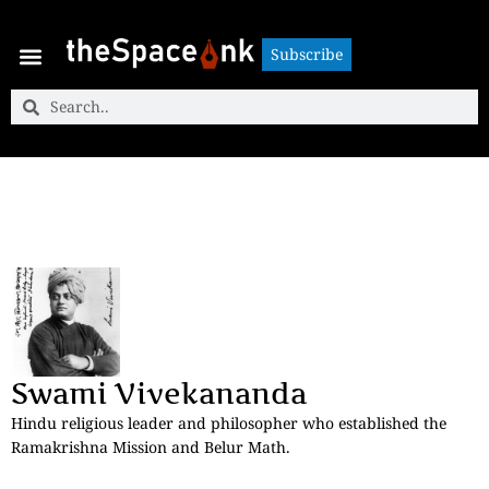
Subscribe
Subscribe
Swami Vivekananda
Hindu religious leader and philosopher who established the
Ramakrishna Mission and Belur Math.