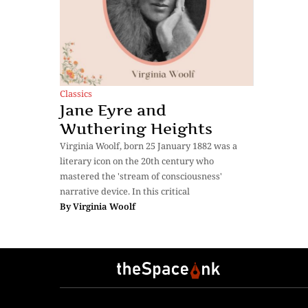
Classics
Jane Eyre and
Wuthering Heights
Virginia Woolf, born 25 January 1882 was a
literary icon on the 20th century who
mastered the 'stream of consciousness'
narrative device. In this critical
By
Virginia Woolf