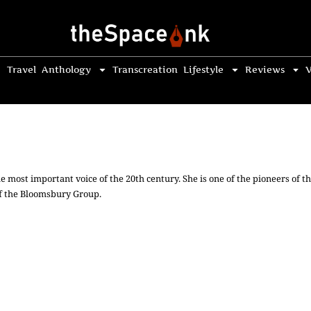
Travel
Anthology
Transcreation
Lifestyle
Reviews
V
he most important voice of the 20th century. She is one of the pioneers of t
f the Bloomsbury Group.