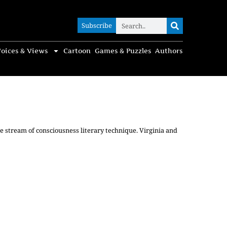
Subscribe
Subscribe
oices & Views
Cartoon
Games & Puzzles
Authors
he stream of consciousness literary technique. Virginia and