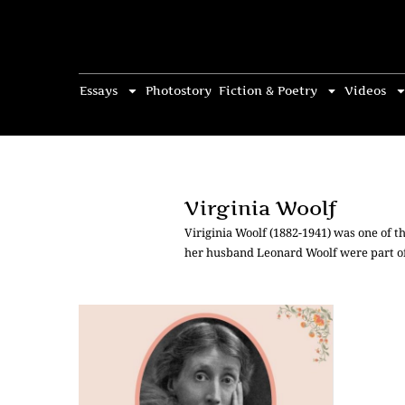
Essays
Photostory
Fiction & Poetry
Videos
Virginia Woolf
Viriginia Woolf (1882-1941) was one of t
her husband Leonard Woolf were part o