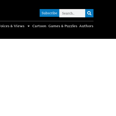
Subscribe
Subscribe
oices & Views
Cartoon
Games & Puzzles
Authors