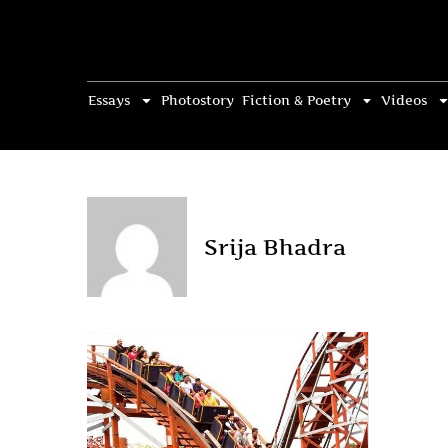
Essays
Photostory
Fiction & Poetry
Videos
Srija Bhadra