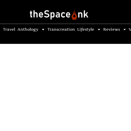
Travel
Anthology
Transcreation
Lifestyle
Reviews
V