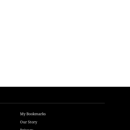
My Bookmarks
Our Story