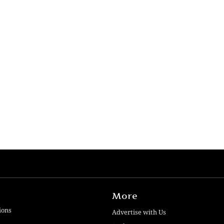
More
ions
Advertise with Us