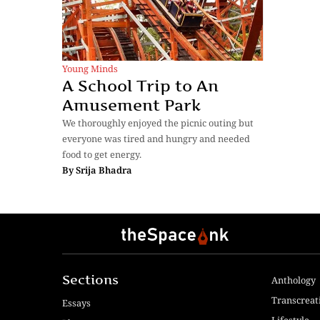
Young Minds
A School Trip to An
Amusement Park
We thoroughly enjoyed the picnic outing but
everyone was tired and hungry and needed
food to get energy.
By
Srija Bhadra
Sections
Anthology
Transcreat
Essays