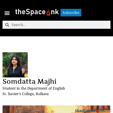
Subscribe
Subscribe
Somdatta Majhi
Student in the Department of English
St. Xavier’s College, Kolkata