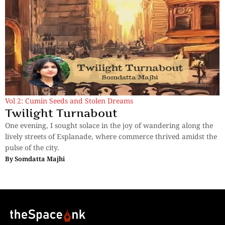
Vol 2: Cumin Seeds and Stolen Dreams
Twilight Turnabout
One evening, I sought solace in the joy of wandering along the
lively streets of Esplanade, where commerce thrived amidst the
pulse of the city.
By
Somdatta Majhi