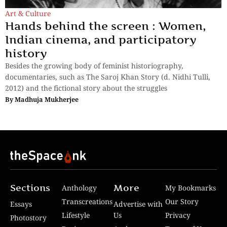
Art & Culture
Hands behind the screen : Women,
Indian cinema, and participatory
history
Besides the growing body of feminist historiography,
documentaries, such as The Saroj Khan Story (d. Nidhi Tulli,
2012) and the fictional story about the struggles
By
Madhuja Mukherjee
Sections
More
Anthology
My Bookmarks
Transcreations
Our Story
Essays
Advertise with
Lifestyle
Us
Privacy
Photostory