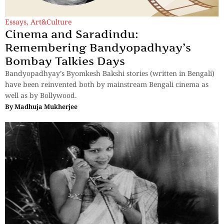
Essays
,
Art&Culture
Cinema and Saradindu:
Remembering Bandyopadhyay’s
Bombay Talkies Days
Bandyopadhyay’s Byomkesh Bakshi stories (written in Bengali)
have been reinvented both by mainstream Bengali cinema as
well as by Bollywood.
By
Madhuja Mukherjee