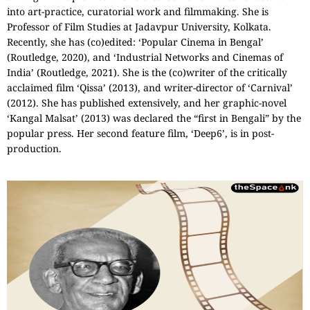
into art-practice, curatorial work and filmmaking. She is
Professor of Film Studies at Jadavpur University, Kolkata.
Recently, she has (co)edited: ‘Popular Cinema in Bengal’
(Routledge, 2020), and ‘Industrial Networks and Cinemas of
India’ (Routledge, 2021). She is the (co)writer of the critically
acclaimed film ‘Qissa’ (2013), and writer-director of ‘Carnival’
(2012). She has published extensively, and her graphic-novel
‘Kangal Malsat’ (2013) was declared the “first in Bengali” by the
popular press. Her second feature film, ‘Deep6’, is in post-
production.