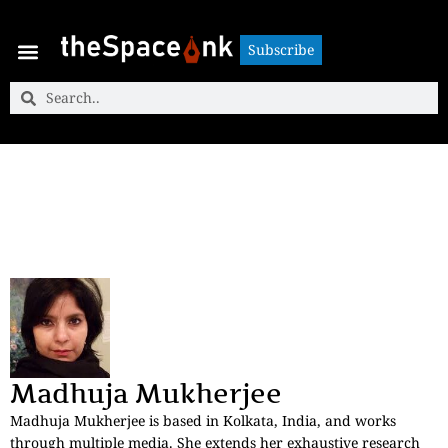
Subscribe
Subscribe
Madhuja Mukherjee
Madhuja Mukherjee is based in Kolkata, India, and works
through multiple media. She extends her exhaustive research