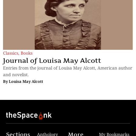
Classics
,
Books
Journal of Louisa May Alcott
Entries from the journal of Louisa May Alcott, American author
and novelist.
By
Louisa May Alcott
Sections
More
Anthology
My Bookmarks