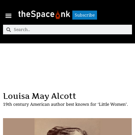
Subscribe
Subscribe
Louisa May Alcott
19th century American author best known for ‘Little Women’.