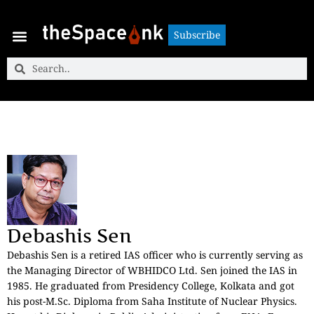
Subscribe
Subscribe
Debashis Sen
Debashis Sen is a retired IAS officer who is currently serving as
the Managing Director of WBHIDCO Ltd. Sen joined the IAS in
1985. He graduated from Presidency College, Kolkata and got
his post-M.Sc. Diploma from Saha Institute of Nuclear Physics.