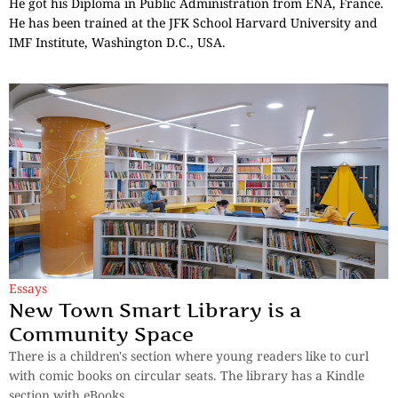
He got his Diploma in Public Administration from ENA, France.
He has been trained at the JFK School Harvard University and
IMF Institute, Washington D.C., USA.
Essays
New Town Smart Library is a
Community Space
There is a children's section where young readers like to curl
with comic books on circular seats. The library has a Kindle
section with eBooks