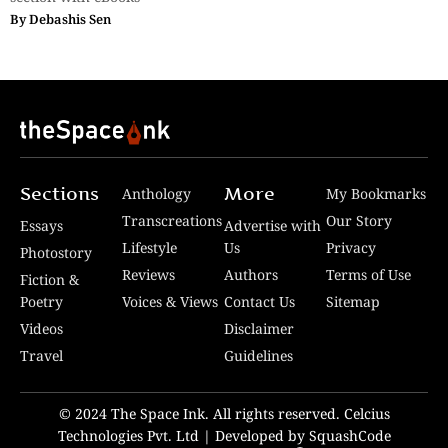
By
Debashis Sen
Sections
More
Anthology
My Bookmarks
Transcreations
Our Story
Essays
Advertise with
Lifestyle
Us
Privacy
Photostory
Reviews
Authors
Terms of Use
Fiction &
Poetry
Voices & Views
Contact Us
Sitemap
Videos
Disclaimer
Travel
Guidelines
© 2024 The Space Ink. All rights reserved. Celcius
Technologies Pvt. Ltd | Developed by SquashCode