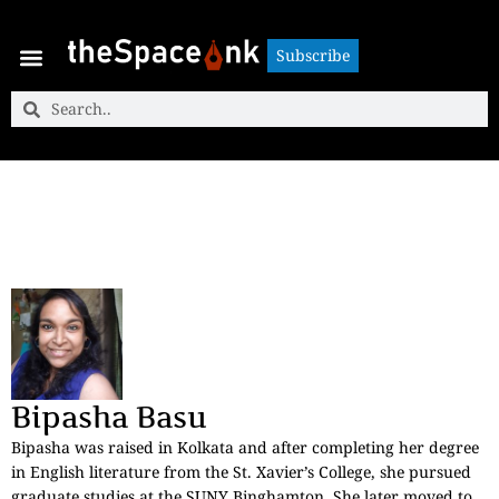
Subscribe
Subscribe
Bipasha Basu
Bipasha was raised in Kolkata and after completing her degree
in English literature from the St. Xavier’s College, she pursued
graduate studies at the SUNY Binghamton. She later moved to