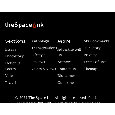
Sections
More
Anthology
My Bookmarks
Transcreations
Our Story
Essays
Advertise with
Lifestyle
Us
Privacy
Photostory
Reviews
Authors
Terms of Use
Fiction &
Poetry
Voices & Views
Contact Us
Sitemap
Videos
Disclaimer
Travel
Guidelines
© 2024 The Space Ink. All rights reserved. Celcius
Technologies Pvt. Ltd | Developed by SquashCode