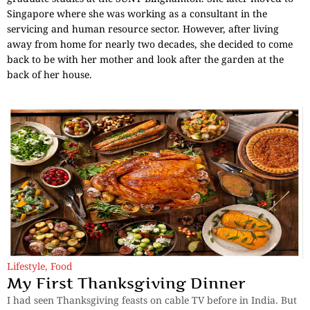
Singapore where she was working as a consultant in the
servicing and human resource sector. However, after living
away from home for nearly two decades, she decided to come
back to be with her mother and look after the garden at the
back of her house.
Lifestyle
,
Food
My First Thanksgiving Dinner
I had seen Thanksgiving feasts on cable TV before in India. But