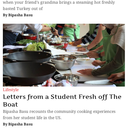
when your friend’s grandma brings a steaming hot freshly
basted Turkey out of
By
Bipasha Basu
Lifestyle
Letters from a Student Fresh off The
Boat
Bipasha Basu recounts the community cooking experiences
from her student life in the US.
By
Bipasha Basu