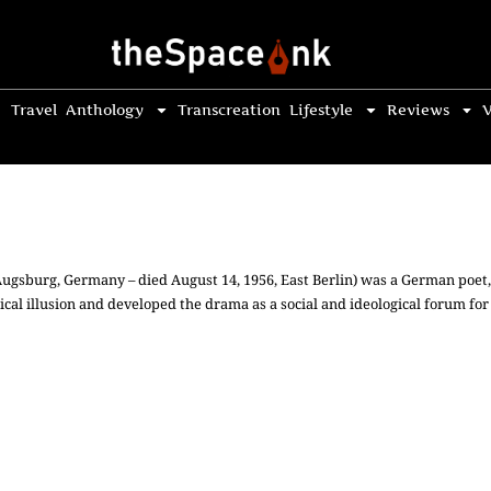
Travel
Anthology
Transcreation
Lifestyle
Reviews
V
 Augsburg, Germany – died August 14, 1956, East Berlin) was a German poet
cal illusion and developed the drama as a social and ideological forum for l