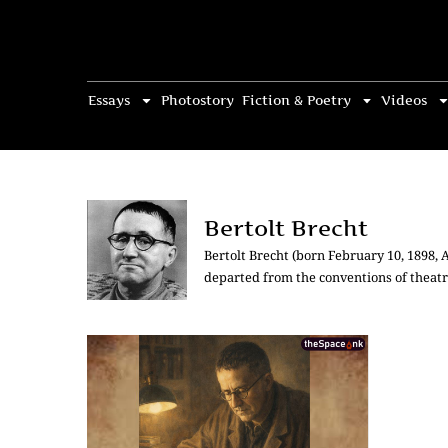
Essays
Photostory
Fiction & Poetry
Videos
Bertolt Brecht
Bertolt Brecht (born February 10, 1898,
departed from the conventions of theatri