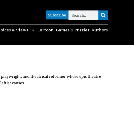
Subscribe
Subscribe
oices & Views
Cartoon
Games & Puzzles
Authors
, playwright, and theatrical reformer whose epic theatre
eftist causes.