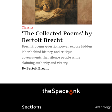
Classics
‘The Collected Poems’ by
Bertolt Brecht
Brecht’s poems question power, expose hidden
labor behind history, and critique
governments that silence people while
claiming authority and victory.
By
Bertolt Brecht
Sections
Anthology