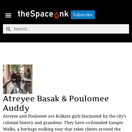
Subscribe
Subscribe
Atreyee Basak & Poulomee
Auddy
Atreyee and Poulomee are Kolkata girls fascinated by the city’s
colonial history and grandeur. They have co-founded Ganges
Walks, a heritage walking tour that takes clients around the