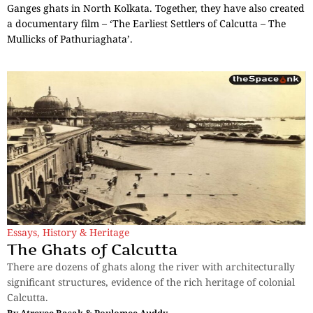
Ganges ghats in North Kolkata. Together, they have also created
a documentary film – ‘The Earliest Settlers of Calcutta – The
Mullicks of Pathuriaghata’.
Essays
,
History & Heritage
The Ghats of Calcutta
There are dozens of ghats along the river with architecturally
significant structures, evidence of the rich heritage of colonial
Calcutta.