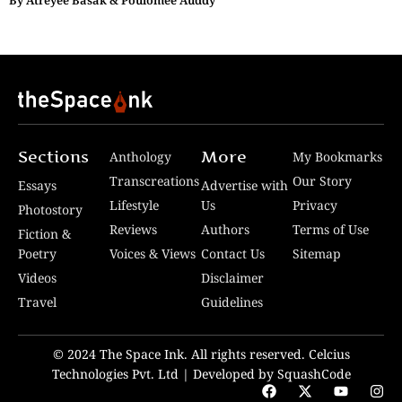
By
Atreyee Basak & Poulomee Auddy
Sections
More
Anthology
My Bookmarks
Transcreations
Our Story
Essays
Advertise with
Lifestyle
Us
Privacy
Photostory
Reviews
Authors
Terms of Use
Fiction &
Poetry
Voices & Views
Contact Us
Sitemap
Videos
Disclaimer
Travel
Guidelines
© 2024 The Space Ink. All rights reserved. Celcius
Technologies Pvt. Ltd | Developed by SquashCode