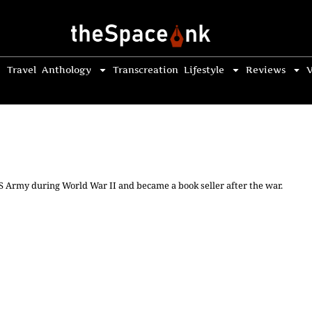
Travel
Anthology
Transcreation
Lifestyle
Reviews
V
US Army during World War II and became a book seller after the war.