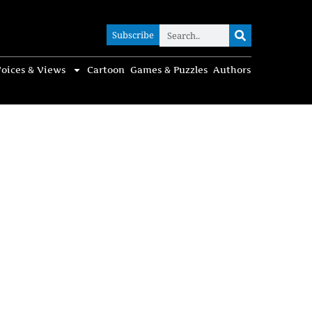
Subscribe
Subscribe
oices & Views
Cartoon
Games & Puzzles
Authors