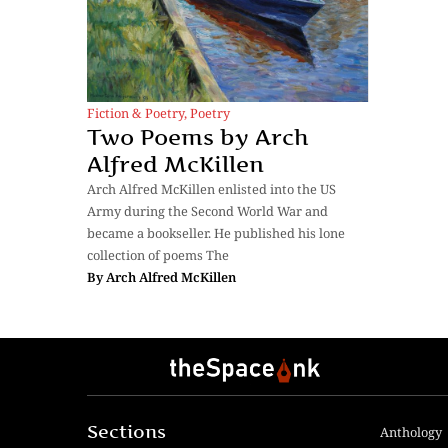
Fiction & Poetry
,
Poetry
Two Poems by Arch
Alfred McKillen
Arch Alfred McKillen enlisted into the US
Army during the Second World War and
became a bookseller. He published his lone
collection of poems The
By
Arch Alfred McKillen
Sections
Anthology