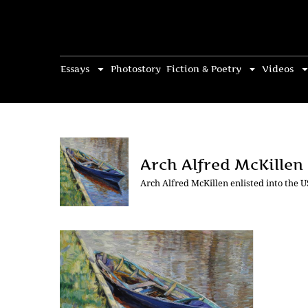
Essays
Photostory
Fiction & Poetry
Videos
Arch Alfred McKillen
Arch Alfred McKillen enlisted into the 