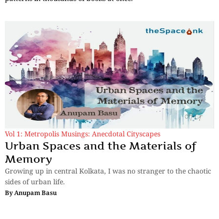
Vol 1: Metropolis Musings: Anecdotal Cityscapes
Urban Spaces and the Materials of
Memory
Growing up in central Kolkata, I was no stranger to the chaotic
sides of urban life.
By
Anupam Basu