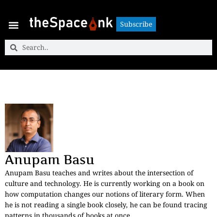
Subscribe
Subscribe
Anupam Basu
Anupam Basu teaches and writes about the intersection of
culture and technology. He is currently working on a book on
how computation changes our notions of literary form. When
he is not reading a single book closely, he can be found tracing
patterns in thousands of books at once.