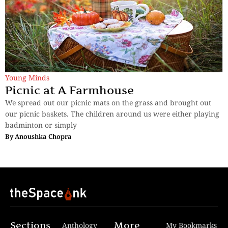
Young Minds
Picnic at A Farmhouse
We spread out our picnic mats on the grass and brought out
our picnic baskets. The children around us were either playing
badminton or simply
By
Anoushka Chopra
Sections
More
Anthology
My Bookmarks