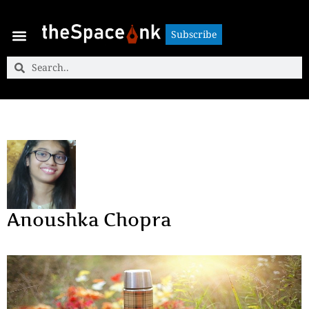
Subscribe
Subscribe
Anoushka Chopra