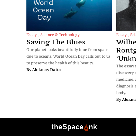
Essays
,
Science & Technology
Essays
,
Sc
Saving The Blues
Wilh
Röntg
Our planet looks beautifully blue from space
due to oceans. World Ocean Day calls out to us
‘Unk
to preserve the health of this beauty.
The essay 
By
Alokmay Datta
discovery o
medicine, 
diagnosis 
body.
By
Alokma