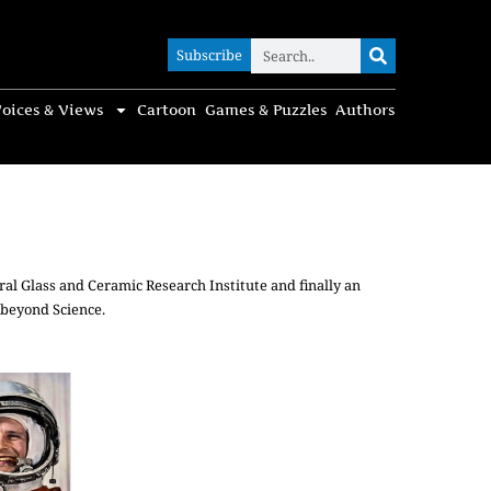
Subscribe
Subscribe
oices & Views
Cartoon
Games & Puzzles
Authors
ral Glass and Ceramic Research Institute and finally an
 beyond Science.