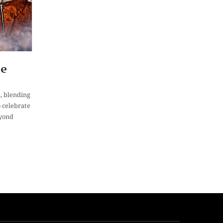
He
n, blending
 celebrate
eyond