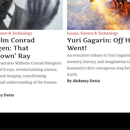
ience & Technology
Essays
,
Science & Technology
elm Conrad
Yuri Gagarin: Off 
en: That
Went!
nown’ Ray
An evocative tribute to Yuri Gagari
memory, history, and imagination to
narrates Wilhelm Conrad Röntgen’s
humanity’s first courageous step b
f X-rays, revolutionizing science,
Earth.
and imaging, transforming
By
Alokmay Datta
and understanding of the human
y Datta