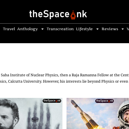
Travel
Anthology
Transcreation
Lifestyle
Reviews
V
Saha Institute of Nuclear Physics, then a Raja Ramanna Fellow at the Cent
ics, Calcutta University. However, his interests lie beyond Physics or even