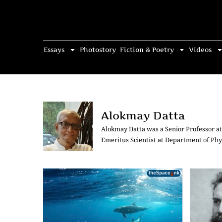
Essays
Photostory
Fiction & Poetry
Videos
Alokmay Datta
Alokmay Datta was a Senior Professor at 
Emeritus Scientist at Department of Phys