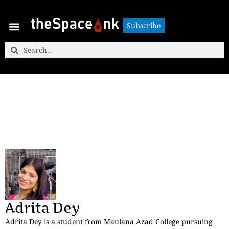
Subscribe
Subscribe
Adrita Dey
Adrita Dey is a student from Maulana Azad College pursuing