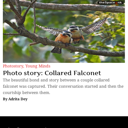
Photostory
,
Young Minds
Photo story: Collared Falconet
The beautiful bond and story between a couple collared
falconet was captured. Their conversation started and then the
courtship between them.
By
Adrita Dey