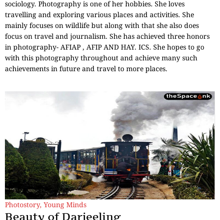
sociology. Photography is one of her hobbies. She loves
travelling and exploring various places and activities. She
mainly focuses on wildlife but along with that she also does
focus on travel and journalism. She has achieved three honors
in photography- AFIAP , AFIP AND HAY. ICS. She hopes to go
with this photography throughout and achieve many such
achievements in future and travel to more places.
Photostory
,
Young Minds
Beauty of Darjeeling