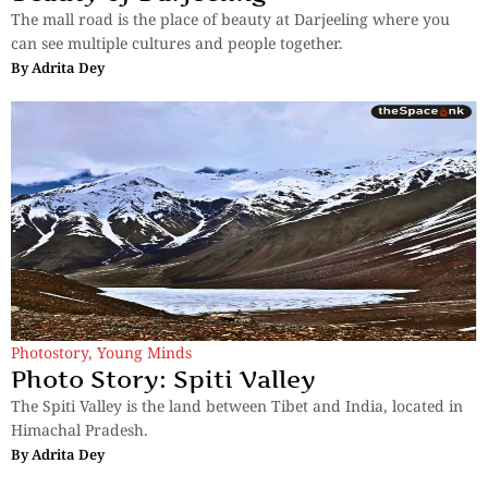
The mall road is the place of beauty at Darjeeling where you
can see multiple cultures and people together.
By
Adrita Dey
Photostory
,
Young Minds
Photo Story: Spiti Valley
The Spiti Valley is the land between Tibet and India, located in
Himachal Pradesh.
By
Adrita Dey