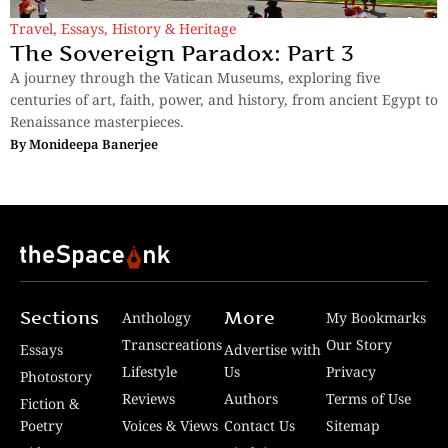
Travel
,
Essays
,
History & Heritage
The Sovereign Paradox: Part 3
A journey through the Vatican Museums, exploring five
centuries of art, faith, power, and history, from ancient Egypt to
Renaissance masterpieces.
By
Monideepa Banerjee
Sections
More
Anthology
My Bookmarks
Transcreations
Our Story
Essays
Advertise with
Lifestyle
Us
Privacy
Photostory
Reviews
Authors
Terms of Use
Fiction &
Poetry
Voices & Views
Contact Us
Sitemap