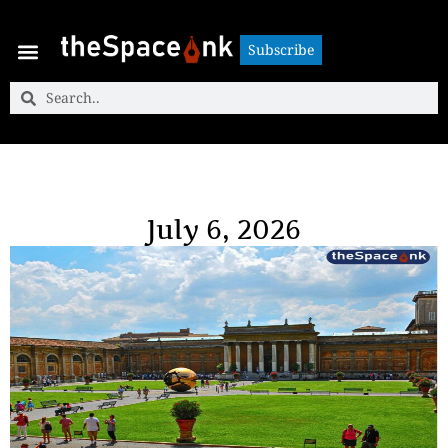
Subscribe
Subscribe
July 6, 2026