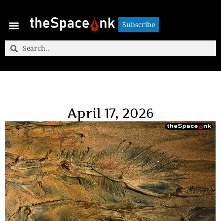
Subscribe
Subscribe
April 17, 2026