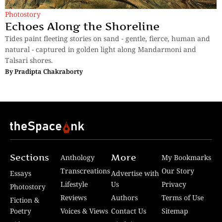
Photostory
Echoes Along the Shoreline
Tides paint fleeting stories on sand - gentle, fierce, human and
natural - captured in golden light along Mandarmoni and
Talsari shores.
By
Pradipta Chakraborty
Sections
More
Anthology
My Bookmarks
Transcreations
Our Story
Essays
Advertise with
Lifestyle
Us
Privacy
Photostory
Reviews
Authors
Terms of Use
Fiction &
Poetry
Voices & Views
Contact Us
Sitemap