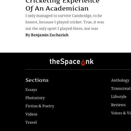
Cricketing Experience
Of An Academician
I only managed to survive Cambridge, to be
honest, because I played cricket. True, it was
not the only sport I played there, nor was
By
Benjamin Zachariah
Sections
Anthology
Transcreat
Essays
Lifestyle
Photostory
Reviews
Fiction & Poetry
Voices & V
Videos
Travel