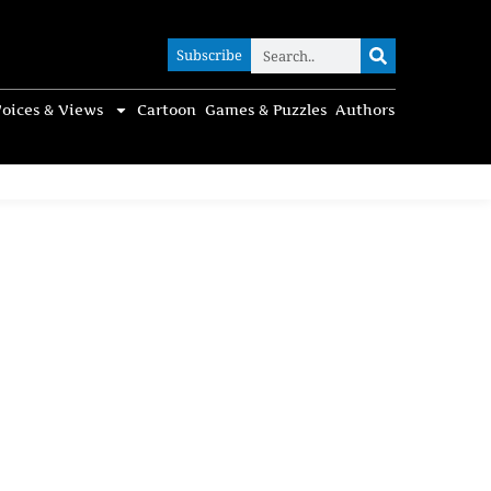
Subscribe
Subscribe
oices & Views
Cartoon
Games & Puzzles
Authors