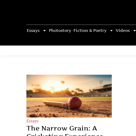
Essays
Photostory
Fiction & Poetry
Videos
Essays
The Narrow Grain: A