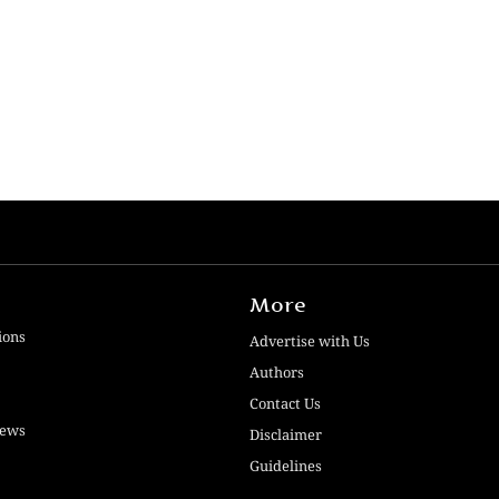
More
ions
Advertise with Us
Authors
Contact Us
iews
Disclaimer
Guidelines