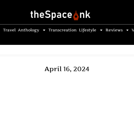
Travel
Anthology
Transcreation
Lifestyle
Reviews
V
April 16, 2024