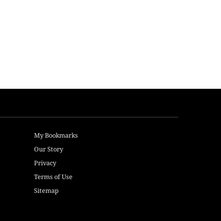
My Bookmarks
Our Story
Privacy
Terms of Use
Sitemap