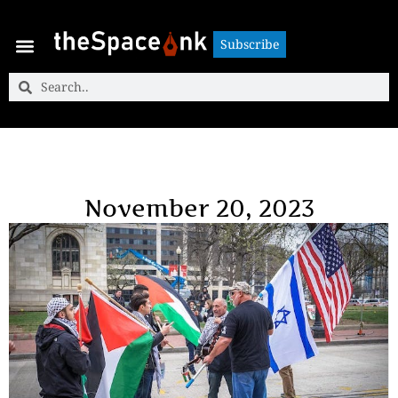
Subscribe
Subscribe
November 20, 2023