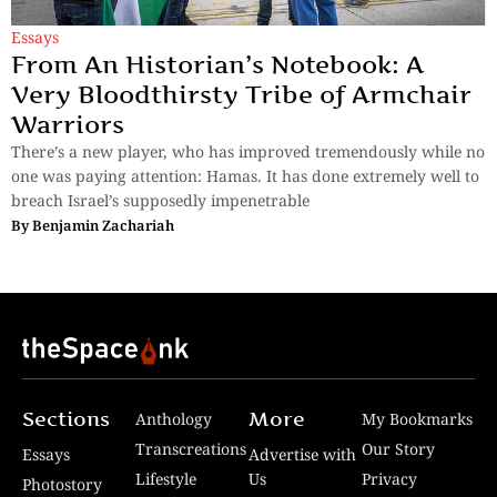
Essays
From An Historian’s Notebook: A
Very Bloodthirsty Tribe of Armchair
Warriors
There’s a new player, who has improved tremendously while no
one was paying attention: Hamas. It has done extremely well to
breach Israel’s supposedly impenetrable
By
Benjamin Zachariah
Sections
More
Anthology
My Bookmarks
Transcreations
Our Story
Essays
Advertise with
Lifestyle
Us
Privacy
Photostory