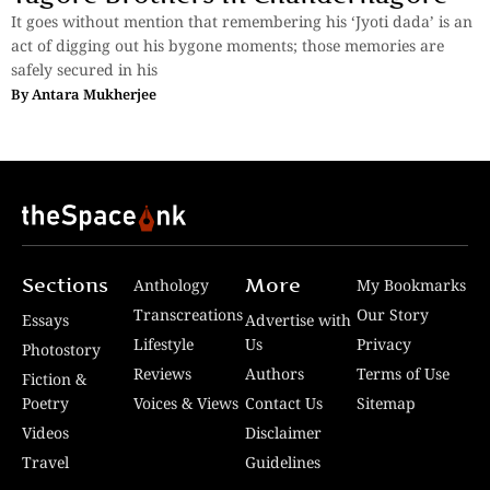
It goes without mention that remembering his ‘Jyoti dada’ is an
act of digging out his bygone moments; those memories are
safely secured in his
By
Antara Mukherjee
Sections
More
Anthology
My Bookmarks
Transcreations
Our Story
Essays
Advertise with
Lifestyle
Us
Privacy
Photostory
Reviews
Authors
Terms of Use
Fiction &
Poetry
Voices & Views
Contact Us
Sitemap
Videos
Disclaimer
Travel
Guidelines