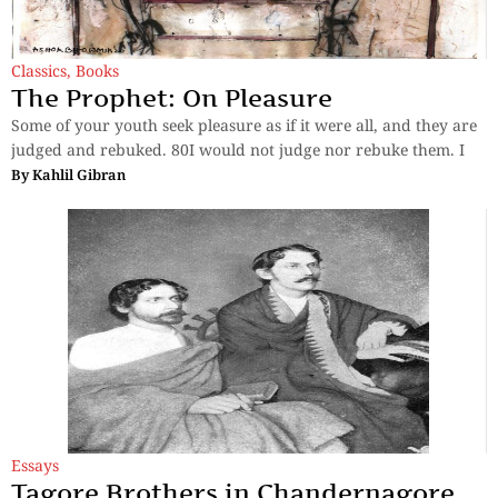
Classics
,
Books
The Prophet: On Pleasure
Some of your youth seek pleasure as if it were all, and they are
judged and rebuked. 80I would not judge nor rebuke them. I
By
Kahlil Gibran
Essays
Tagore Brothers in Chandernagore