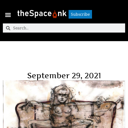
Subscribe
Subscribe
September 29, 2021