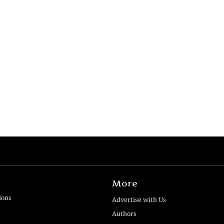
More
ions
Advertise with Us
Authors