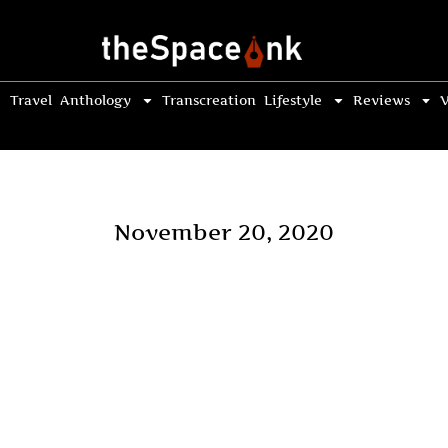
Travel
Anthology
Transcreation
Lifestyle
Reviews
V
November 20, 2020