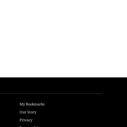
My Bookmarks
Our Story
Privacy