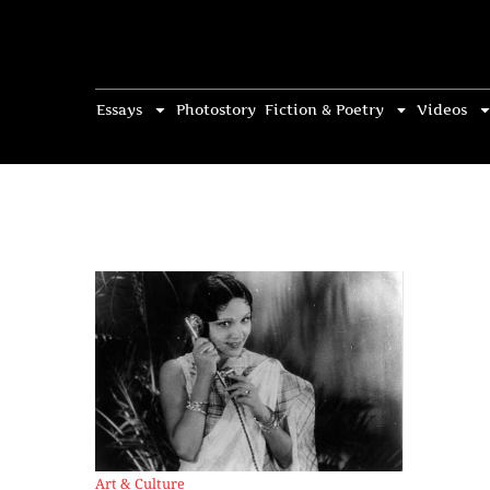
Essays
Photostory
Fiction & Poetry
Videos
Art & Culture