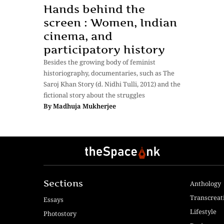
Hands behind the
screen : Women, Indian
cinema, and
participatory history
Besides the growing body of feminist
historiography, documentaries, such as The
Saroj Khan Story (d. Nidhi Tulli, 2012) and the
fictional story about the struggles
By
Madhuja Mukherjee
Sections
Anthology
Transcreat
Essays
Lifestyle
Photostory