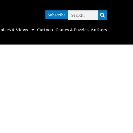
Subscribe
Subscribe
oices & Views
Cartoon
Games & Puzzles
Authors