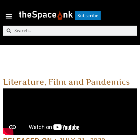
Subscribe
Subscribe
Literature, Film and Pandemics