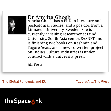
Dr Amrita Ghosh
Amrita Ghosh has a PhD in literature and
postcolonial Studies, and a postdoc from a
Linnaeus University, Sweden. She is
currently a visiting researcher at Lund
University, South Asia center, SASNET and
is finishing two books on Kashmir, and
Tagore-Yeats, and a new co-written project
on India’s Culture Industries is under
contract with a university press.
All Posts
The Global Pandemic and EU
Tagore And The West