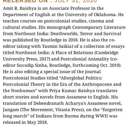
RELEASED ON :
JULY 31, 2020
Amit R. Baishya is an Associate Professor in the
Department of English at the University of Oklahoma. He
teaches courses on postcolonial studies, cinema and
cultural studies. His monograph Contemporary Literature
from Northeast India: Deathworlds, Terror and Survival
was published by Routledge in 2018. He is also the co-
editor (along with Yasmin Saikia) of a collection of essays
titled Northeast India: A Place of Relations (Cambridge
University Press, 2017) and Postcolonial Animality (co-
editor Suvadip Sinha, Routledge, forthcoming Oct. 2019).
He is also editing a special issue of the journal
Postcolonial Studies titled “Alterglobal Politics:
Postcolonial Theory in the Era of the Anthropocene and
the Nonhuman” with Priya Kumar. Baishya translates
short stories and novels from Assamese to English. His
translation of Debendranath Acharya’s Assamese novel,
Jangam (The Movement, Vitasta Press), on the “forgotten
long march” of Indians from Burma during WWII was
released in May 2018.