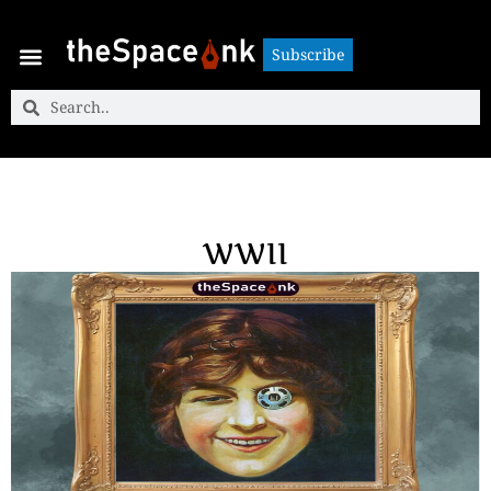
Subscribe
Subscribe
WWII