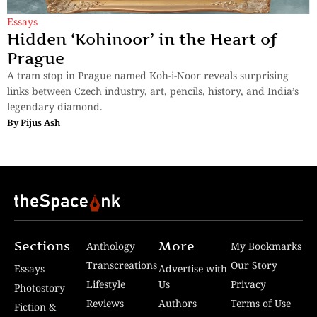
Essays
Hidden ‘Kohinoor’ in the Heart of
Prague
A tram stop in Prague named Koh-i-Noor reveals surprising
links between Czech industry, art, pencils, history, and India’s
legendary diamond.
By
Pijus Ash
Sections
More
Anthology
My Bookmarks
Transcreations
Our Story
Essays
Advertise with
Lifestyle
Us
Privacy
Photostory
Reviews
Authors
Terms of Use
Fiction &