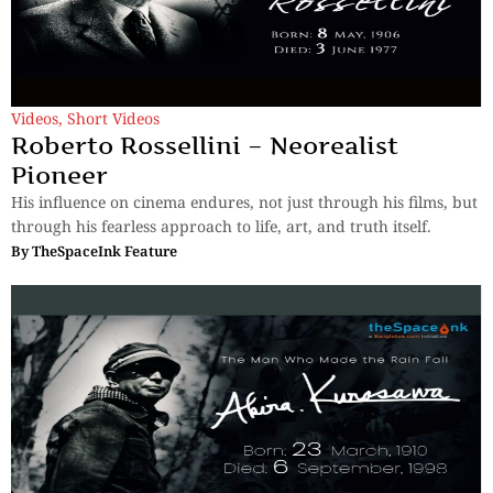
Videos
,
Short Videos
Roberto Rossellini – Neorealist
Pioneer
His influence on cinema endures, not just through his films, but
through his fearless approach to life, art, and truth itself.
By
TheSpaceInk Feature