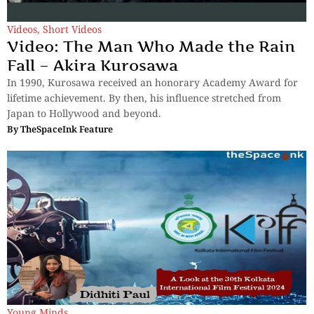
Videos
,
Short Videos
Video: The Man Who Made the Rain
Fall – Akira Kurosawa
In 1990, Kurosawa received an honorary Academy Award for
lifetime achievement. By then, his influence stretched from
Japan to Hollywood and beyond.
By
TheSpaceInk Feature
Young Minds