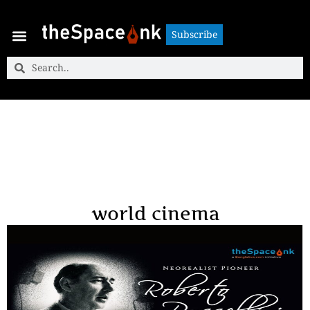
Subscribe
Subscribe
world cinema