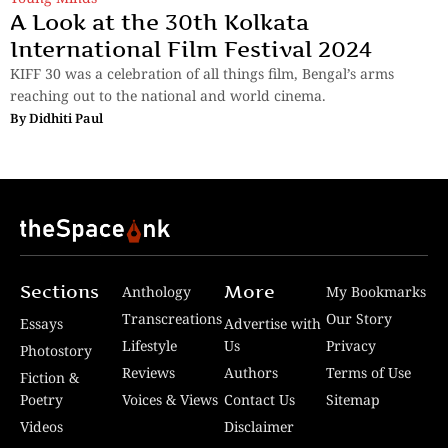
A Look at the 30th Kolkata
International Film Festival 2024
KIFF 30 was a celebration of all things film, Bengal’s arms
reaching out to the national and world cinema.
By
Didhiti Paul
Sections
More
Anthology
My Bookmarks
Transcreations
Our Story
Essays
Advertise with
Lifestyle
Us
Privacy
Photostory
Reviews
Authors
Terms of Use
Fiction &
Poetry
Voices & Views
Contact Us
Sitemap
Videos
Disclaimer