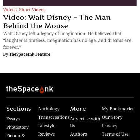
Videos
,
Short Videos
Video: Walt Disney – The Man
Behind the Mouse
Walt Disney left a legacy of imagination. He believed that
“laughter is timeless, imagination has no age, and dreams are
forever.”
By
TheSpaceInk Feature
Sections
More
Anthology
My Bookmarks
Transcreations
Our Story
Essays
Advertise with
Lifestyle
Us
Privacy
Photostory
Reviews
Authors
Terms of Use
Fiction &