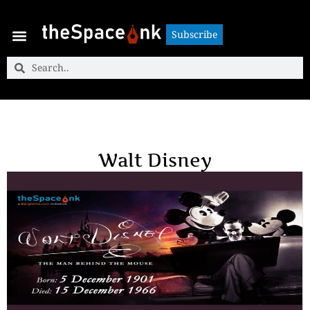
Subscribe
Subscribe
Walt Disney