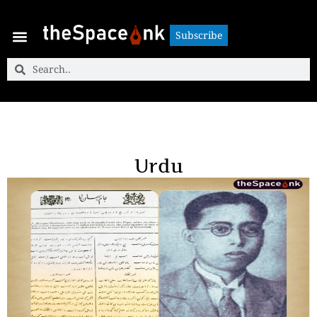
Subscribe
Subscribe
Urdu