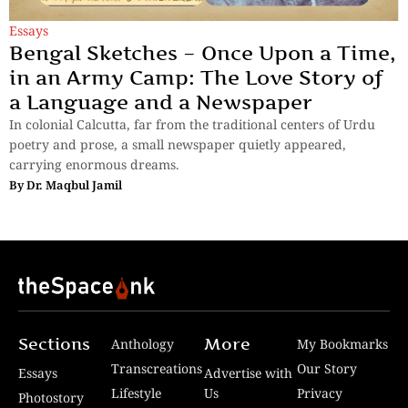
Essays
Bengal Sketches – Once Upon a Time,
in an Army Camp: The Love Story of
a Language and a Newspaper
In colonial Calcutta, far from the traditional centers of Urdu
poetry and prose, a small newspaper quietly appeared,
carrying enormous dreams.
By
Dr. Maqbul Jamil
Sections
More
Anthology
My Bookmarks
Transcreations
Our Story
Essays
Advertise with
Lifestyle
Us
Privacy
Photostory