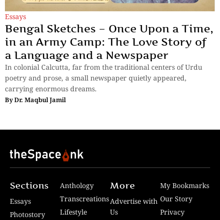
Essays
Bengal Sketches – Once Upon a Time,
in an Army Camp: The Love Story of
a Language and a Newspaper
In colonial Calcutta, far from the traditional centers of Urdu
poetry and prose, a small newspaper quietly appeared,
carrying enormous dreams.
By
Dr. Maqbul Jamil
Sections
More
Anthology
My Bookmarks
Transcreations
Our Story
Essays
Advertise with
Lifestyle
Us
Privacy
Photostory