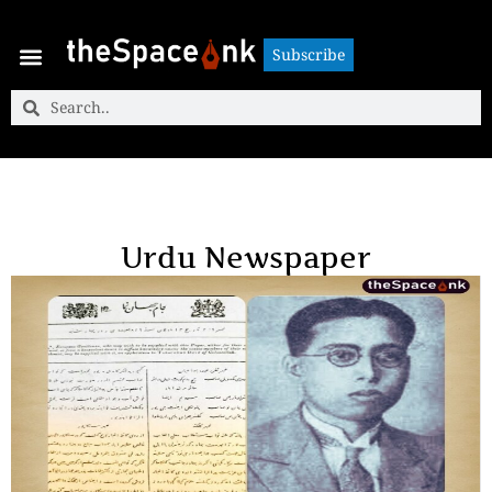
Subscribe
Subscribe
Urdu Newspaper