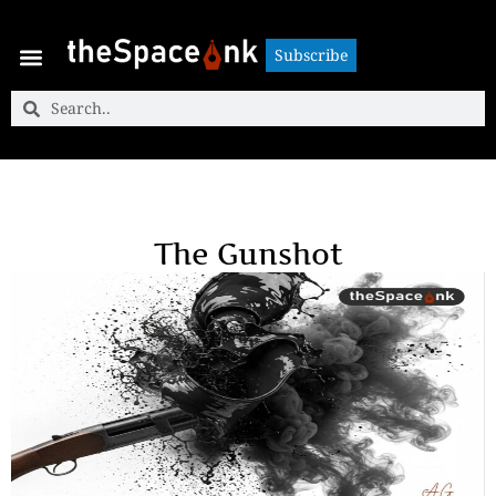
Subscribe
Subscribe
The Gunshot