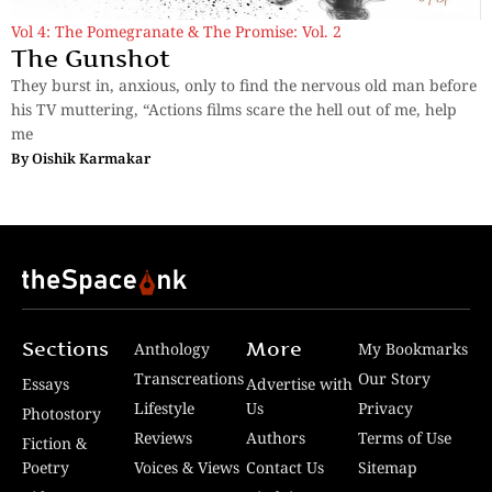
Vol 4: The Pomegranate & The Promise: Vol. 2
The Gunshot
They burst in, anxious, only to find the nervous old man before
his TV muttering, “Actions films scare the hell out of me, help
me
By
Oishik Karmakar
Sections
More
Anthology
My Bookmarks
Transcreations
Our Story
Essays
Advertise with
Lifestyle
Us
Privacy
Photostory
Reviews
Authors
Terms of Use
Fiction &
Poetry
Voices & Views
Contact Us
Sitemap