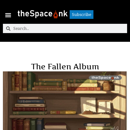
Subscribe
Subscribe
The Fallen Album