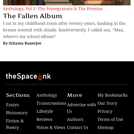
Anthology
,
Vol 3: The Pomegranate & The Promise
The Fallen Album
I sat in my childhood room after twenty years, basking in the
breeze scented with shiulis. Inadvertently, I called out, “Maa,
where’s my school album?
By
Sritama Banerjee
Sections
More
Anthology
My Bookmarks
Transcreations
Our Story
Essays
Advertise with
Lifestyle
Us
Privacy
Photostory
Reviews
Authors
Terms of Use
Fiction &
Poetry
Voices & Views
Contact Us
Sitemap