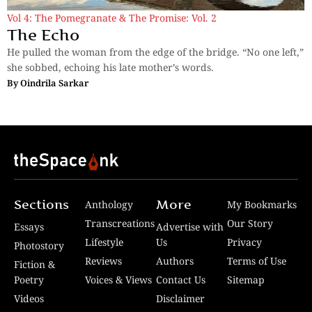
Vol 4: The Pomegranate & The Promise: Vol. 2
The Echo
He pulled the woman from the edge of the bridge. “No one left,”
she sobbed, echoing his late mother’s words.
By
Oindrila Sarkar
Sections
More
Anthology
My Bookmarks
Transcreations
Our Story
Essays
Advertise with
Lifestyle
Us
Privacy
Photostory
Reviews
Authors
Terms of Use
Fiction &
Poetry
Voices & Views
Contact Us
Sitemap
Videos
Disclaimer