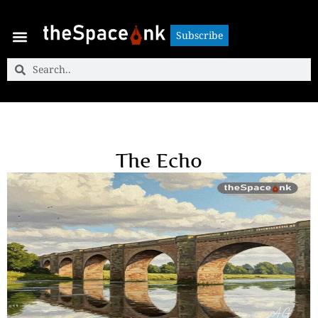
Subscribe
Subscribe
The Echo