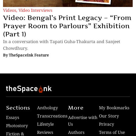
Videos
,
Video Interviews
Video: Bengal’s Print Legacy – “From
Prayer Room to Parlours” Exhibition
(Part 1)
In a conversation with Tapati Guha-Thakurta and Sanjeet
Chowdhury.
By
TheSpaceInk Feature
Sections
More
Anthology
My Bookmarks
Transcreations
Our Story
Essays
Advertise with
Lifestyle
Us
Privacy
Photostory
Reviews
Authors
Terms of Use
Fiction &