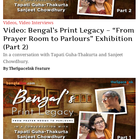
Videos
,
Video Interviews
Video: Bengal’s Print Legacy – “From
Prayer Room to Parlours” Exhibition
(Part 2)
In a conversation with Tapati Guha-Thakurta and Sanjeet
Chowdhury.
By
TheSpaceInk Feature