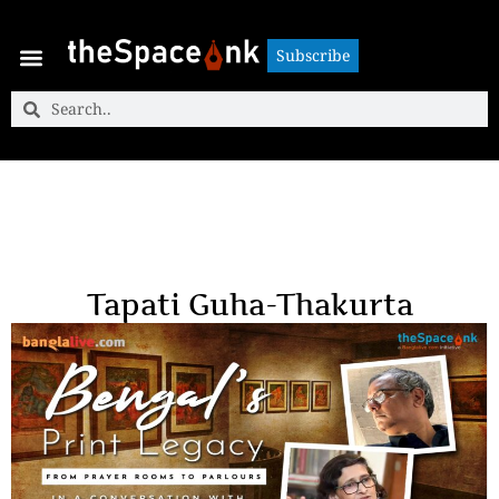
Subscribe
Subscribe
Tapati Guha-Thakurta