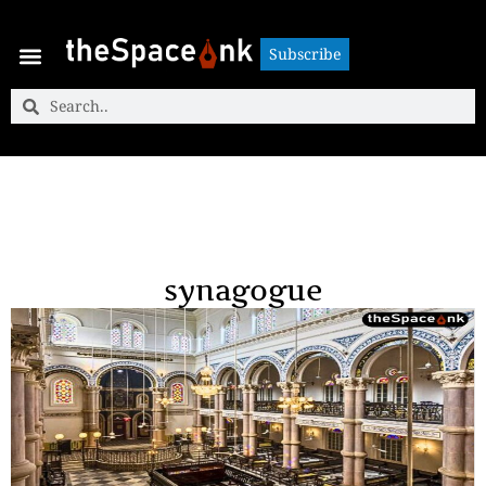
Subscribe
Subscribe
synagogue