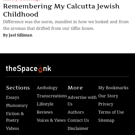
Remembering My Calcutta Jewish
Childhood
Difference was the norm, manifest in how we looked and from
the aromas that drifted from our tiffin boxes.
By
Jael Silliman
Sections
More
Anthology
My Bookmarks
Transcreations
Our Story
Essays
Advertise with
Lifestyle
Us
Privacy
Photostory
Reviews
Authors
Terms of Use
Fiction &
Poetry
Voices & Views
Contact Us
Sitemap
Videos
Disclaimer