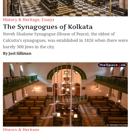
History & Heritage
,
Essays
The Synagogues of Kolkata
Neveh Shalome Synagogue (House of Peace), the oldest of
Calcutta’s synagogues, was established in 1826 when there were
barely 300 Jews in the city.
By
Jael Silliman
History & Heritage