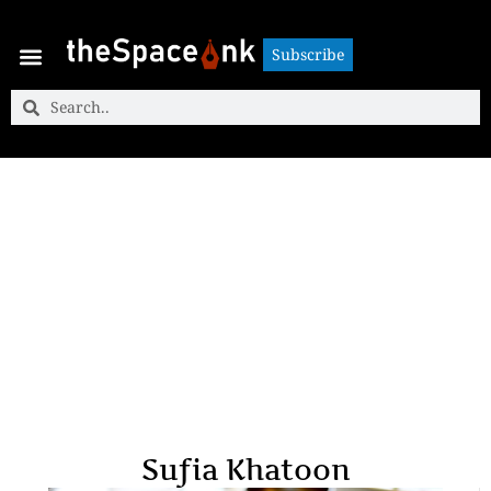
Subscribe
Subscribe
Sufia Khatoon