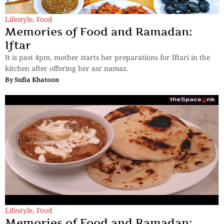
Lifestyle
,
Food
Memories of Food and Ramadan:
Iftar
It is past 4pm, mother starts her preparations for Iftari in the
kitchen after offering her asr namaz.
By
Sufia Khatoon
Lifestyle
,
Food
Memories of Food and Ramadan: