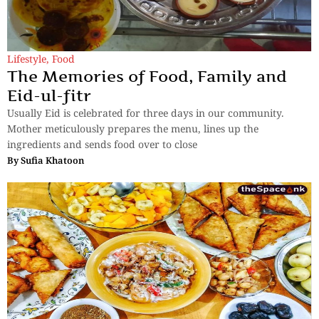
Lifestyle
,
Food
The Memories of Food, Family and
Eid-ul-fitr
Usually Eid is celebrated for three days in our community.
Mother meticulously prepares the menu, lines up the
ingredients and sends food over to close
By
Sufia Khatoon