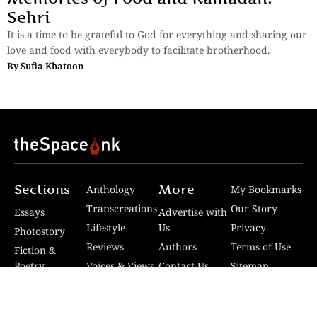
Sehri
It is a time to be grateful to God for everything and sharing our
love and food with everybody to facilitate brotherhood.
By
Sufia Khatoon
Sections
More
Anthology
My Bookmarks
Transcreations
Our Story
Essays
Advertise with
Lifestyle
Us
Privacy
Photostory
Reviews
Authors
Terms of Use
Fiction &
Poetry
Voices & Views
Contact Us
Sitemap
Videos
Disclaimer
Travel
Guidelines