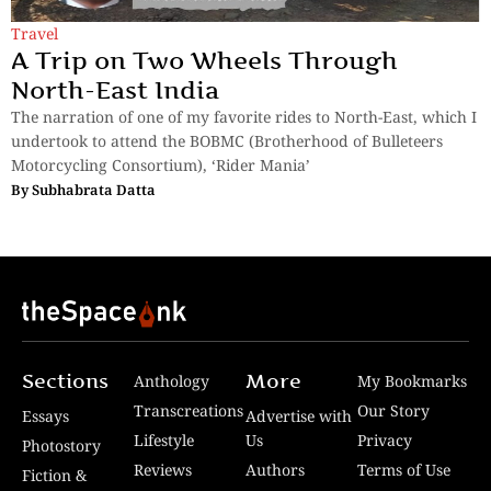
Travel
A Trip on Two Wheels Through
North-East India
The narration of one of my favorite rides to North-East, which I
undertook to attend the BOBMC (Brotherhood of Bulleteers
Motorcycling Consortium), ‘Rider Mania’
By
Subhabrata Datta
Sections
More
Anthology
My Bookmarks
Transcreations
Our Story
Essays
Advertise with
Lifestyle
Us
Privacy
Photostory
Reviews
Authors
Terms of Use
Fiction &