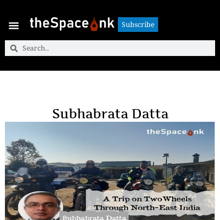
Subscribe
Subscribe
Subhabrata Datta