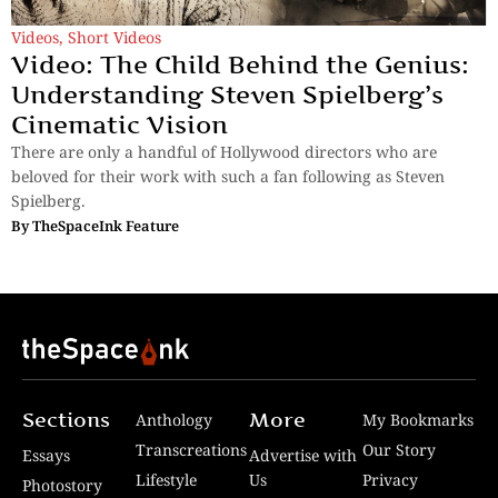
Videos
,
Short Videos
Video: The Child Behind the Genius:
Understanding Steven Spielberg’s
Cinematic Vision
There are only a handful of Hollywood directors who are
beloved for their work with such a fan following as Steven
Spielberg.
By
TheSpaceInk Feature
Sections
More
Anthology
My Bookmarks
Transcreations
Our Story
Essays
Advertise with
Lifestyle
Us
Privacy
Photostory