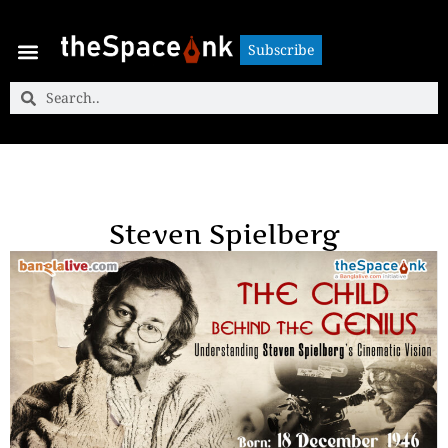
Subscribe
Subscribe
Steven Spielberg