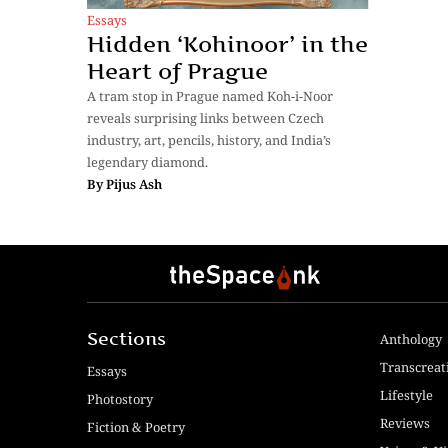
Essays
Hidden ‘Kohinoor’ in the
Heart of Prague
A tram stop in Prague named Koh-i-Noor
reveals surprising links between Czech
industry, art, pencils, history, and India’s
legendary diamond.
By
Pijus Ash
Sections
Anthology
Transcreat
Essays
Lifestyle
Photostory
Reviews
Fiction & Poetry