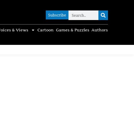
Subscribe
Subscribe
oices & Views
Cartoon
Games & Puzzles
Authors