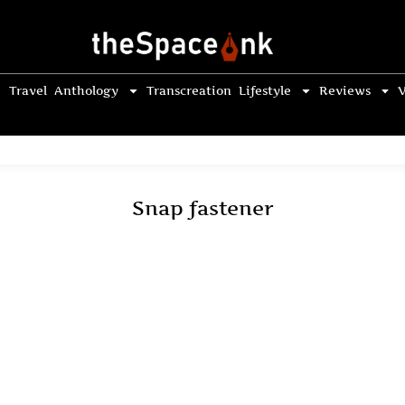
Travel
Anthology
Transcreation
Lifestyle
Reviews
V
Snap fastener