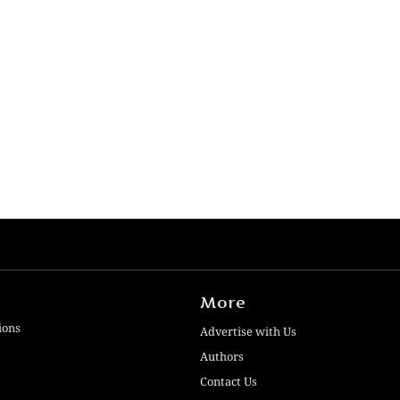
More
ions
Advertise with Us
Authors
Contact Us