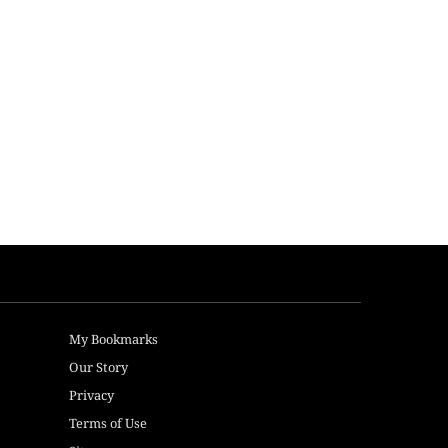
My Bookmarks
Our Story
Privacy
Terms of Use