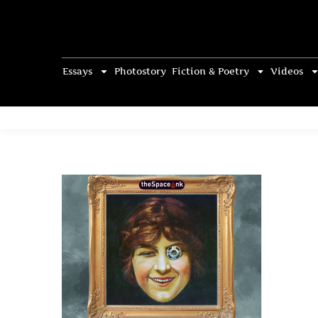
Essays
Photostory
Fiction & Poetry
Videos