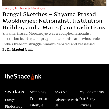
Essays
,
History & Heritage
Bengal Sketches – Shyama Prasad
Mookherjee: Nationalist, Institution
Builder, and a Man of Contradictions
Shyama Prasad Mookherjee was a complex nationalist,
institution builder, and pragmatic administrator whose role in
India's freedom struggle remains debated and reassessed.
By
Dr. Maqbul Jamil
Sections
More
Anthology
My Bookmarks
Transcreations
Our Story
Essays
Advertise with
Lifestyle
Us
Privacy
Photostory