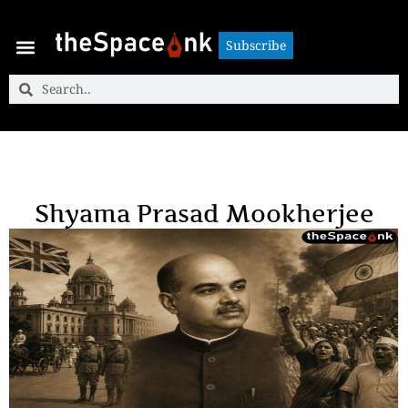
Subscribe
Subscribe
Shyama Prasad Mookherjee