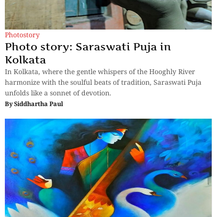
Photostory
Photo story: Saraswati Puja in
Kolkata
In Kolkata, where the gentle whispers of the Hooghly River
harmonize with the soulful beats of tradition, Saraswati Puja
unfolds like a sonnet of devotion.
By
Siddhartha Paul