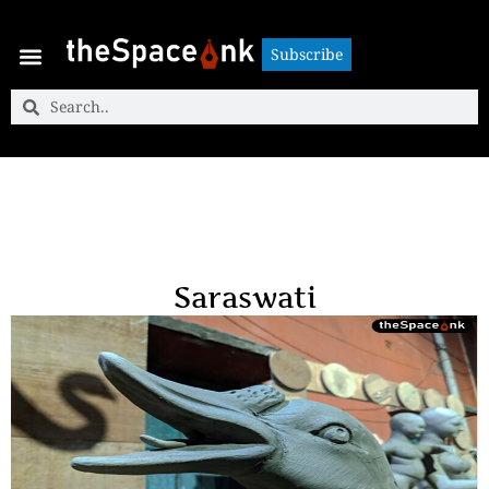
Subscribe
Subscribe
Saraswati