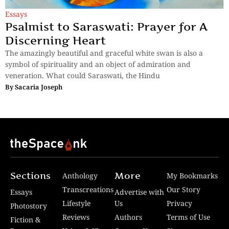
Essays
Psalmist to Saraswati: Prayer for A
Discerning Heart
The amazingly beautiful and graceful white swan is also a
symbol of spirituality and an object of admiration and
veneration. What could Saraswati, the Hindu
By
Sacaria Joseph
Sections
More
Anthology
My Bookmarks
Transcreations
Our Story
Essays
Advertise with
Lifestyle
Us
Privacy
Photostory
Reviews
Authors
Terms of Use
Fiction &