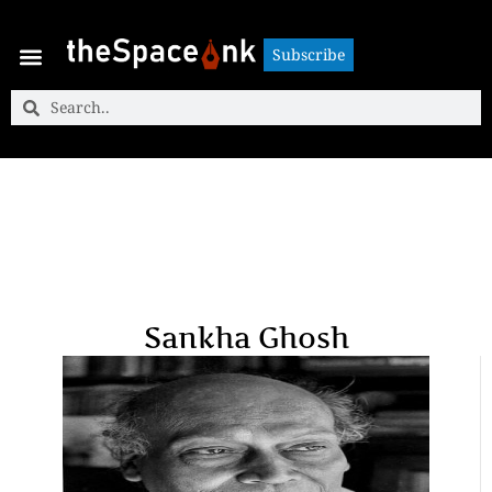
Subscribe
Subscribe
Sankha Ghosh