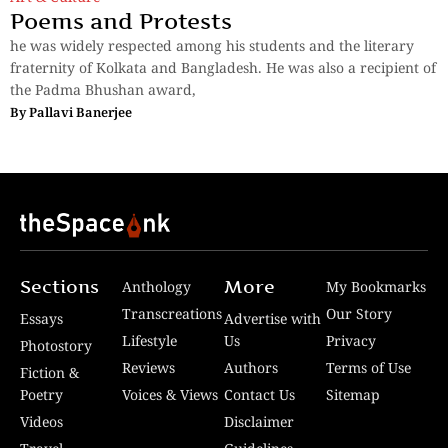
Poems and Protests
he was widely respected among his students and the literary
fraternity of Kolkata and Bangladesh. He was also a recipient of
the Padma Bhushan award,
By
Pallavi Banerjee
Sections
More
Anthology
My Bookmarks
Transcreations
Our Story
Essays
Advertise with
Lifestyle
Us
Privacy
Photostory
Reviews
Authors
Terms of Use
Fiction &
Poetry
Voices & Views
Contact Us
Sitemap
Videos
Disclaimer