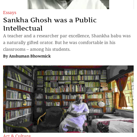
Essays
Sankha Ghosh was a Public
Intellectual
A teacher and a researcher par excellence, Shankha babu was
a naturally gifted orator. But he was comfortable in his
classrooms – among his students.
By
Anshuman Bhowmick
Art & Culture