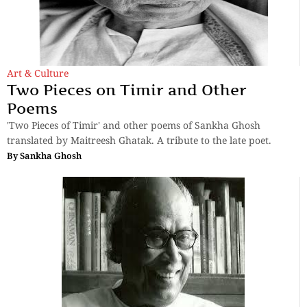
Art & Culture
Two Pieces on Timir and Other
Poems
'Two Pieces of Timir' and other poems of Sankha Ghosh
translated by Maitreesh Ghatak. A tribute to the late poet.
By
Sankha Ghosh